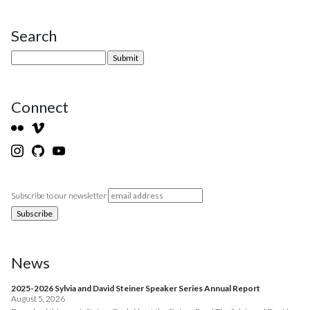
Search
Site Sidebar
Connect
Subscribe to our newsletter
News
2025-2026 Sylvia and David Steiner Speaker Series Annual Report
August 5, 2026