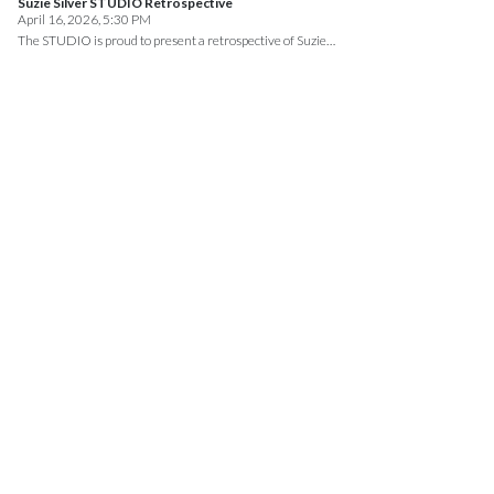
Suzie Silver STUDIO Retrospective
April 16, 2026, 5:30 PM
The STUDIO is proud to present a retrospective of Suzie…