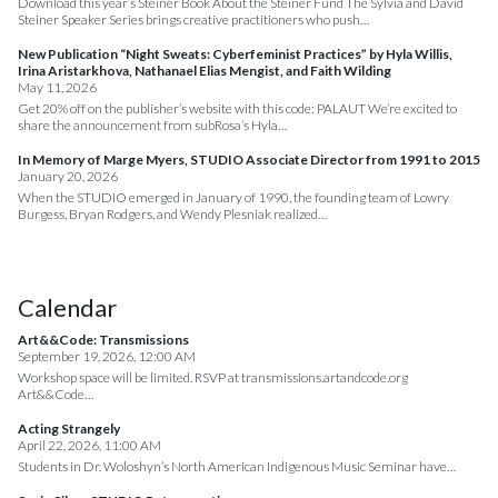
Download this year’s Steiner Book About the Steiner Fund The Sylvia and David
Steiner Speaker Series brings creative practitioners who push…
New Publication “Night Sweats: Cyberfeminist Practices” by Hyla Willis,
Irina Aristarkhova, Nathanael Elias Mengist, and Faith Wilding
May 11, 2026
Get 20% off on the publisher’s website with this code: PALAUT We’re excited to
share the announcement from subRosa’s Hyla…
In Memory of Marge Myers, STUDIO Associate Director from 1991 to 2015
January 20, 2026
When the STUDIO emerged in January of 1990, the founding team of Lowry
Burgess, Bryan Rodgers, and Wendy Plesniak realized…
Calendar
Art&&Code: Transmissions
September 19, 2026, 12:00 AM
Workshop space will be limited. RSVP at transmissions.artandcode.org
Art&&Code…
Acting Strangely
April 22, 2026, 11:00 AM
Students in Dr. Woloshyn’s North American Indigenous Music Seminar have…