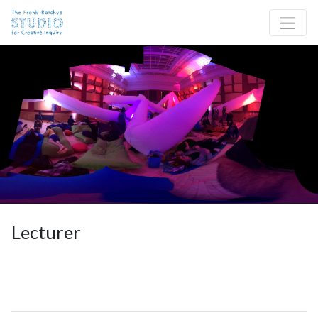
Skip to content
Site Navigation
Lecturer