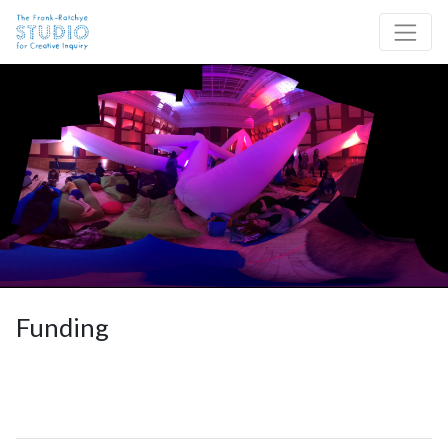
Skip to content
Site Navigation
Funding