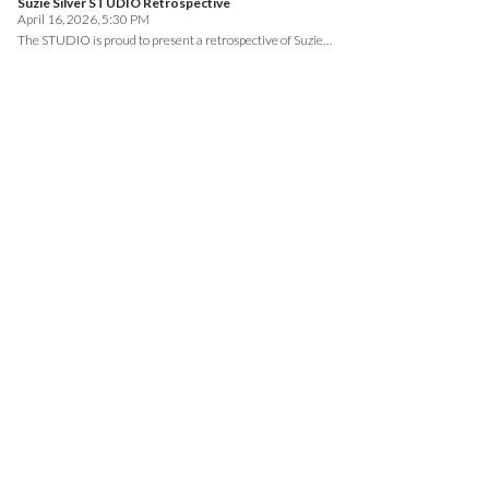
Suzie Silver STUDIO Retrospective
April 16, 2026, 5:30 PM
The STUDIO is proud to present a retrospective of Suzie…