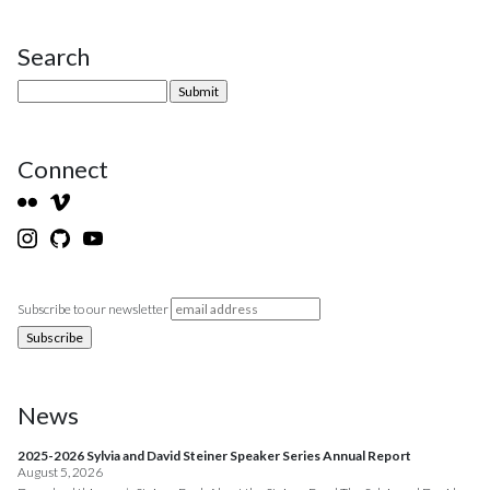
Search
Site Sidebar
Connect
Subscribe to our newsletter
News
2025-2026 Sylvia and David Steiner Speaker Series Annual Report
August 5, 2026