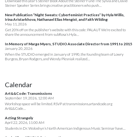
Download this year’s Steiner Book About the Steiner Fund The Sylvia and David
Steiner Speaker Series brings creative practitioners who push…
New Publication “Night Sweats: Cyberfeminist Practices” by Hyla Willis,
Irina Aristarkhova, Nathanael Elias Mengist, and Faith Wilding
May 11, 2026
Get 20% off on the publisher’s website with this code: PALAUT We’re excited to
share the announcement from subRosa’s Hyla…
In Memory of Marge Myers, STUDIO Associate Director from 1991 to 2015
January 20, 2026
When the STUDIO emerged in January of 1990, the founding team of Lowry
Burgess, Bryan Rodgers, and Wendy Plesniak realized…
Calendar
Art&&Code: Transmissions
September 19, 2026, 12:00 AM
Workshop space will be limited. RSVP at transmissions.artandcode.org
Art&&Code…
Acting Strangely
April 22, 2026, 11:00 AM
Students in Dr. Woloshyn’s North American Indigenous Music Seminar have…