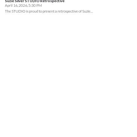
Suzie Silver STUDIO Retrospective
April 16, 2026, 5:30 PM
The STUDIO is proud to present a retrospective of Suzie…