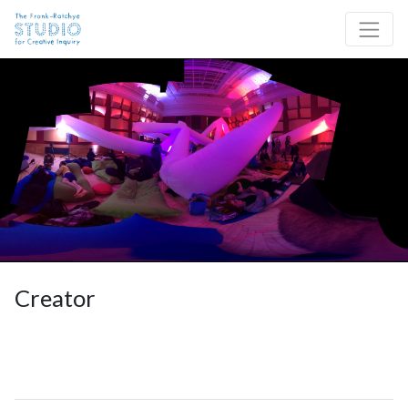
Skip to content
Site Navigation
Creator