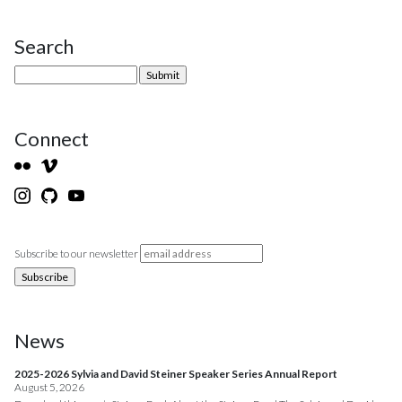
Search
Site Sidebar
Connect
Subscribe to our newsletter
News
2025-2026 Sylvia and David Steiner Speaker Series Annual Report
August 5, 2026