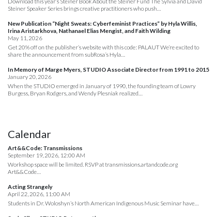
Download this year’s Steiner Book About the Steiner Fund The Sylvia and David
Steiner Speaker Series brings creative practitioners who push…
New Publication “Night Sweats: Cyberfeminist Practices” by Hyla Willis,
Irina Aristarkhova, Nathanael Elias Mengist, and Faith Wilding
May 11, 2026
Get 20% off on the publisher’s website with this code: PALAUT We’re excited to
share the announcement from subRosa’s Hyla…
In Memory of Marge Myers, STUDIO Associate Director from 1991 to 2015
January 20, 2026
When the STUDIO emerged in January of 1990, the founding team of Lowry
Burgess, Bryan Rodgers, and Wendy Plesniak realized…
Calendar
Art&&Code: Transmissions
September 19, 2026, 12:00 AM
Workshop space will be limited. RSVP at transmissions.artandcode.org
Art&&Code…
Acting Strangely
April 22, 2026, 11:00 AM
Students in Dr. Woloshyn’s North American Indigenous Music Seminar have…