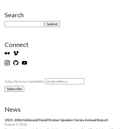
Search
Site Sidebar
Connect
Subscribe to our newsletter
News
2025-2026 Sylvia and David Steiner Speaker Series Annual Report
August 5, 2026