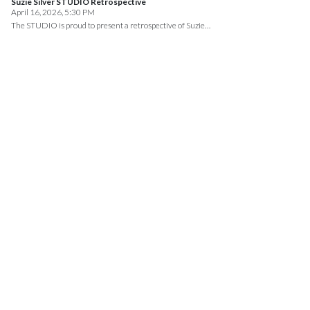
Suzie Silver STUDIO Retrospective
April 16, 2026, 5:30 PM
The STUDIO is proud to present a retrospective of Suzie…