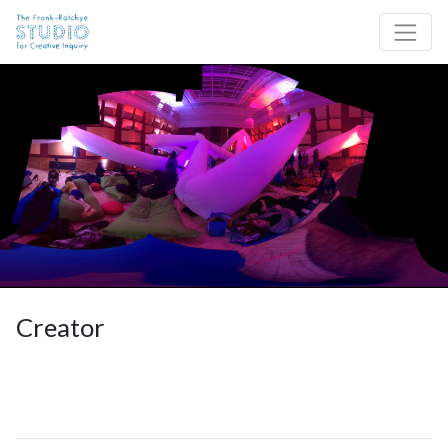
Skip to content
Site Navigation
Creator