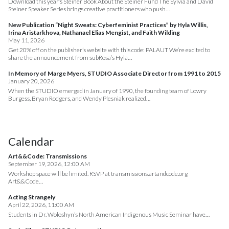
Download this year’s Steiner Book About the Steiner Fund The Sylvia and David
Steiner Speaker Series brings creative practitioners who push…
New Publication “Night Sweats: Cyberfeminist Practices” by Hyla Willis,
Irina Aristarkhova, Nathanael Elias Mengist, and Faith Wilding
May 11, 2026
Get 20% off on the publisher’s website with this code: PALAUT We’re excited to
share the announcement from subRosa’s Hyla…
In Memory of Marge Myers, STUDIO Associate Director from 1991 to 2015
January 20, 2026
When the STUDIO emerged in January of 1990, the founding team of Lowry
Burgess, Bryan Rodgers, and Wendy Plesniak realized…
Calendar
Art&&Code: Transmissions
September 19, 2026, 12:00 AM
Workshop space will be limited. RSVP at transmissions.artandcode.org
Art&&Code…
Acting Strangely
April 22, 2026, 11:00 AM
Students in Dr. Woloshyn’s North American Indigenous Music Seminar have…