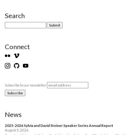
Search
Site Sidebar
Connect
Subscribe to our newsletter
News
2025-2026 Sylvia and David Steiner Speaker Series Annual Report
August 5, 2026