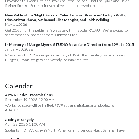
Download this year’s Steiner Book About the Steiner Fund The Sylvia and David
Steiner Speaker Series brings creative practitioners who push…
New Publication “Night Sweats: Cyberfeminist Practices” by Hyla Willis,
Irina Aristarkhova, Nathanael Elias Mengist, and Faith Wilding
May 11, 2026
Get 20% off on the publisher’s website with this code: PALAUT We’re excited to
share the announcement from subRosa’s Hyla…
In Memory of Marge Myers, STUDIO Associate Director from 1991 to 2015
January 20, 2026
When the STUDIO emerged in January of 1990, the founding team of Lowry
Burgess, Bryan Rodgers, and Wendy Plesniak realized…
Calendar
Art&&Code: Transmissions
September 19, 2026, 12:00 AM
Workshop space will be limited. RSVP at transmissions.artandcode.org
Art&&Code…
Acting Strangely
April 22, 2026, 11:00 AM
Students in Dr. Woloshyn’s North American Indigenous Music Seminar have…