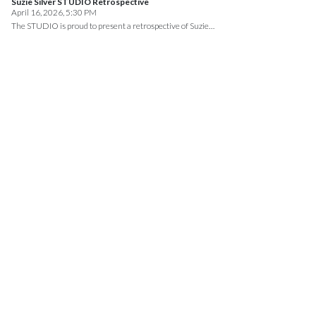
Suzie Silver STUDIO Retrospective
April 16, 2026, 5:30 PM
The STUDIO is proud to present a retrospective of Suzie…