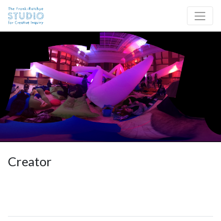
Skip to content
Site Navigation
Creator