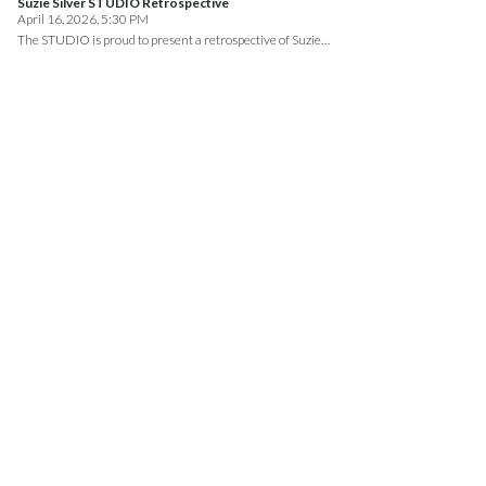
Suzie Silver STUDIO Retrospective
April 16, 2026, 5:30 PM
The STUDIO is proud to present a retrospective of Suzie…