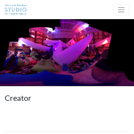
Skip to content
Site Navigation
Creator