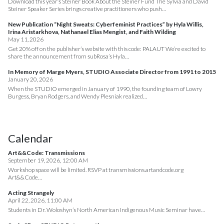
Download this year’s Steiner Book About the Steiner Fund The Sylvia and David
Steiner Speaker Series brings creative practitioners who push…
New Publication “Night Sweats: Cyberfeminist Practices” by Hyla Willis,
Irina Aristarkhova, Nathanael Elias Mengist, and Faith Wilding
May 11, 2026
Get 20% off on the publisher’s website with this code: PALAUT We’re excited to
share the announcement from subRosa’s Hyla…
In Memory of Marge Myers, STUDIO Associate Director from 1991 to 2015
January 20, 2026
When the STUDIO emerged in January of 1990, the founding team of Lowry
Burgess, Bryan Rodgers, and Wendy Plesniak realized…
Calendar
Art&&Code: Transmissions
September 19, 2026, 12:00 AM
Workshop space will be limited. RSVP at transmissions.artandcode.org
Art&&Code…
Acting Strangely
April 22, 2026, 11:00 AM
Students in Dr. Woloshyn’s North American Indigenous Music Seminar have…