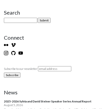
Search
Site Sidebar
Connect
Subscribe to our newsletter
News
2025-2026 Sylvia and David Steiner Speaker Series Annual Report
August 5, 2026