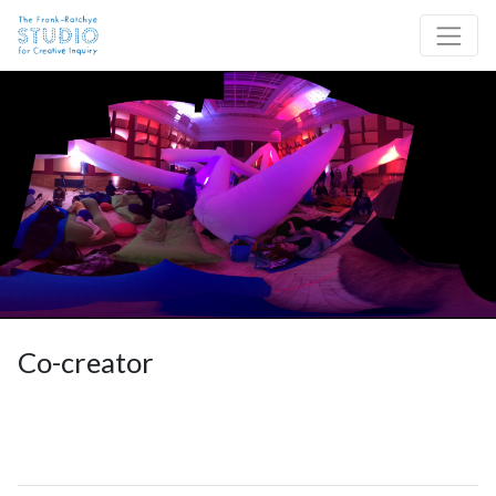
Skip to content
Site Navigation
Co-creator