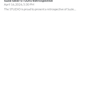
Suzie Silver STUDIO Retrospective
April 16, 2026, 5:30 PM
The STUDIO is proud to present a retrospective of Suzie…