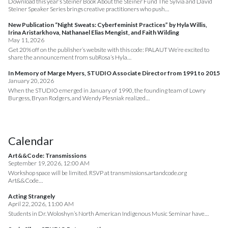
Download this year’s Steiner Book About the Steiner Fund The Sylvia and David
Steiner Speaker Series brings creative practitioners who push…
New Publication “Night Sweats: Cyberfeminist Practices” by Hyla Willis,
Irina Aristarkhova, Nathanael Elias Mengist, and Faith Wilding
May 11, 2026
Get 20% off on the publisher’s website with this code: PALAUT We’re excited to
share the announcement from subRosa’s Hyla…
In Memory of Marge Myers, STUDIO Associate Director from 1991 to 2015
January 20, 2026
When the STUDIO emerged in January of 1990, the founding team of Lowry
Burgess, Bryan Rodgers, and Wendy Plesniak realized…
Calendar
Art&&Code: Transmissions
September 19, 2026, 12:00 AM
Workshop space will be limited. RSVP at transmissions.artandcode.org
Art&&Code…
Acting Strangely
April 22, 2026, 11:00 AM
Students in Dr. Woloshyn’s North American Indigenous Music Seminar have…