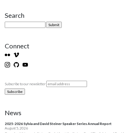
Search
Site Sidebar
Connect
Subscribe to our newsletter
News
2025-2026 Sylvia and David Steiner Speaker Series Annual Report
August 5, 2026