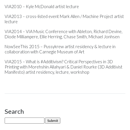
VIA2010 – Kyle McDonald artist lecture
VIA2013 – cross-listed event Mark Allen / Machine Project artist
lecture
VIA2014 – VIA Music Conference with Ableton, Richard Devine,
Diode Milliampere, Ellie Herring, Chase Smith, Michael Jonhsen
NowSeeThis 2015 – Pussykrew artist residency & lecture in
collaboration with Carnegie Museum of Art
VIA2015 – What is #Additivism? Critical Perspectives in 3D
Printing with Morehshin Allahyari & Daniel Rourke (3D Additivist
Manifesto) artist residency, lecture, workshop
Search
Site Sidebar