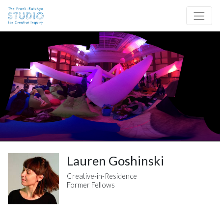
Skip to content
Site Navigation
Lauren Goshinski
Creative-in-Residence
Former Fellows