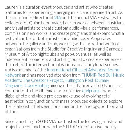
Lauren
is a curator, event producer, and artist who creates
platforms for experiencing emerging music and new media art. As
the co-founder/director of
VIA
and the annual VIA Festival, with
collaborator Quinn Leonowicz,
Lauren
works between musicians
and visual artists to create custom audio-visual performances,
commission new works, and create programs that expand what a
festival can be for both artists and audience. VIA operates
between the gallery and club, working with a broad network of
organizations from the Studio for Creative Inquiry and Carnegie
Museum of Art to nightclubs and pop-up venues, as well as
independent promoters and artist groups to create experiences
that reflect the intersection of various local and global scenes.
VIA is a member of the
International Cities of Advanced Sound
Network
and has received attention from
THUMP
,
Red Bull Music
Academy
,
The Creators Project
,
Huffington Post
,
Dummy
Magazine
,
Cool Hunting
among others.
Lauren
also DJs and is a
contributor to the all-female art collective
dadpranks
, whose
digital photo and video projects make use of evolving retail
aesthetics in conjunction with mass produced objects to explore
the relationship between consumer and technology, both on and
offline.
Since launching in 2010 VIA has hosted the following artists and
projects in conjunction with the STUDIO for Creative Inquiry: