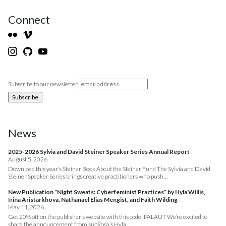
Connect
Subscribe to our newsletter
News
2025-2026 Sylvia and David Steiner Speaker Series Annual Report
August 5, 2026
Download this year’s Steiner Book About the Steiner Fund The Sylvia and David
Steiner Speaker Series brings creative practitioners who push…
New Publication “Night Sweats: Cyberfeminist Practices” by Hyla Willis,
Irina Aristarkhova, Nathanael Elias Mengist, and Faith Wilding
May 11, 2026
Get 20% off on the publisher’s website with this code: PALAUT We’re excited to
share the announcement from subRosa’s Hyla…