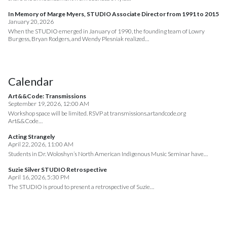
In Memory of Marge Myers, STUDIO Associate Director from 1991 to 2015
January 20, 2026
When the STUDIO emerged in January of 1990, the founding team of Lowry
Burgess, Bryan Rodgers, and Wendy Plesniak realized…
Calendar
Art&&Code: Transmissions
September 19, 2026, 12:00 AM
Workshop space will be limited. RSVP at transmissions.artandcode.org
Art&&Code…
Acting Strangely
April 22, 2026, 11:00 AM
Students in Dr. Woloshyn’s North American Indigenous Music Seminar have…
Suzie Silver STUDIO Retrospective
April 16, 2026, 5:30 PM
The STUDIO is proud to present a retrospective of Suzie…