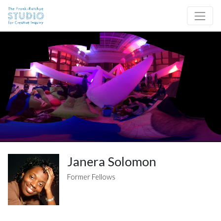
Skip to content
Site Navigation
Janera Solomon
Former Fellows