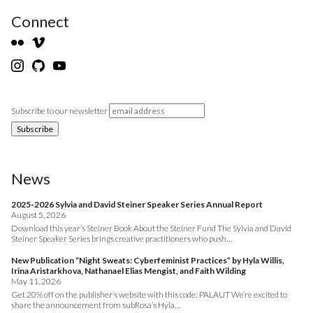
Connect
Subscribe to our newsletter
News
2025-2026 Sylvia and David Steiner Speaker Series Annual Report
August 5, 2026
Download this year’s Steiner Book About the Steiner Fund The Sylvia and David
Steiner Speaker Series brings creative practitioners who push…
New Publication “Night Sweats: Cyberfeminist Practices” by Hyla Willis,
Irina Aristarkhova, Nathanael Elias Mengist, and Faith Wilding
May 11, 2026
Get 20% off on the publisher’s website with this code: PALAUT We’re excited to
share the announcement from subRosa’s Hyla…