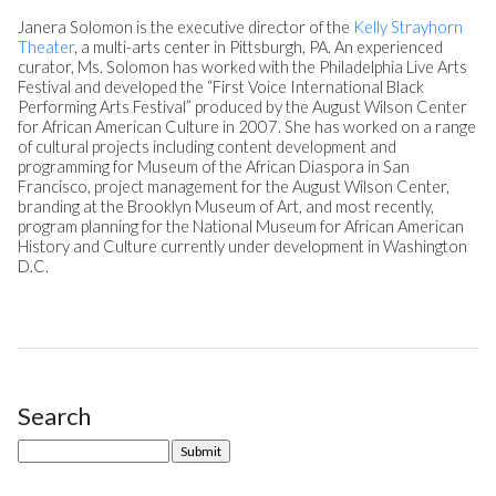
Janera Solomon is the executive director of the
Kelly Strayhorn
Theater
, a multi-arts center in Pittsburgh, PA. An experienced
curator, Ms. Solomon has worked with the Philadelphia Live Arts
Festival and developed the “First Voice International Black
Performing Arts Festival” produced by the August Wilson Center
for African American Culture in 2007. She has worked on a range
of cultural projects including content development and
programming for Museum of the African Diaspora in San
Francisco, project management for the August Wilson Center,
branding at the Brooklyn Museum of Art, and most recently,
program planning for the National Museum for African American
History and Culture currently under development in Washington
D.C.
Search
Site Sidebar