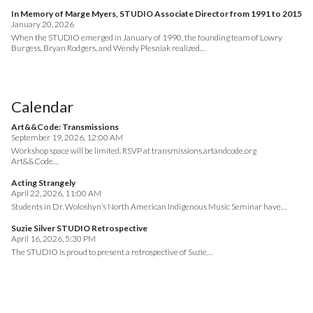
In Memory of Marge Myers, STUDIO Associate Director from 1991 to 2015
January 20, 2026
When the STUDIO emerged in January of 1990, the founding team of Lowry
Burgess, Bryan Rodgers, and Wendy Plesniak realized…
Calendar
Art&&Code: Transmissions
September 19, 2026, 12:00 AM
Workshop space will be limited. RSVP at transmissions.artandcode.org
Art&&Code…
Acting Strangely
April 22, 2026, 11:00 AM
Students in Dr. Woloshyn’s North American Indigenous Music Seminar have…
Suzie Silver STUDIO Retrospective
April 16, 2026, 5:30 PM
The STUDIO is proud to present a retrospective of Suzie…