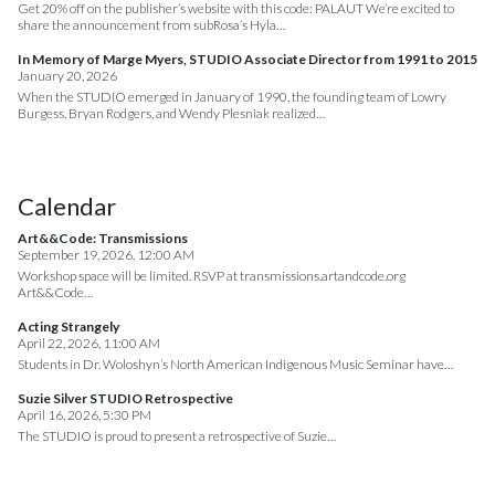
Get 20% off on the publisher’s website with this code: PALAUT We’re excited to
share the announcement from subRosa’s Hyla…
In Memory of Marge Myers, STUDIO Associate Director from 1991 to 2015
January 20, 2026
When the STUDIO emerged in January of 1990, the founding team of Lowry
Burgess, Bryan Rodgers, and Wendy Plesniak realized…
Calendar
Art&&Code: Transmissions
September 19, 2026, 12:00 AM
Workshop space will be limited. RSVP at transmissions.artandcode.org
Art&&Code…
Acting Strangely
April 22, 2026, 11:00 AM
Students in Dr. Woloshyn’s North American Indigenous Music Seminar have…
Suzie Silver STUDIO Retrospective
April 16, 2026, 5:30 PM
The STUDIO is proud to present a retrospective of Suzie…