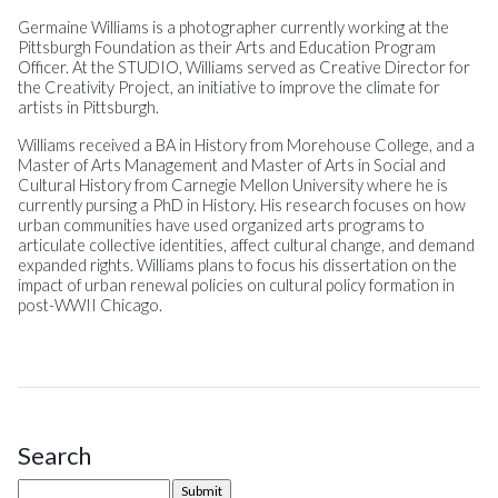
Germaine Williams is a photographer currently working at the
Pittsburgh Foundation as their Arts and Education Program
Officer. At the STUDIO, Williams served as Creative Director for
the Creativity Project, an initiative to improve the climate for
artists in Pittsburgh.
Williams received a BA in History from Morehouse College, and a
Master of Arts Management and Master of Arts in Social and
Cultural History from Carnegie Mellon University where he is
currently pursing a PhD in History. His research focuses on how
urban communities have used organized arts programs to
articulate collective identities, affect cultural change, and demand
expanded rights. Williams plans to focus his dissertation on the
impact of urban renewal policies on cultural policy formation in
post-WWII Chicago.
Search
Site Sidebar