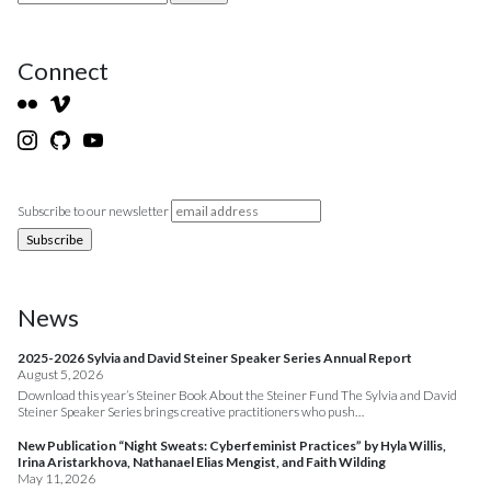
Connect
Subscribe to our newsletter
News
2025-2026 Sylvia and David Steiner Speaker Series Annual Report
August 5, 2026
Download this year’s Steiner Book About the Steiner Fund The Sylvia and David
Steiner Speaker Series brings creative practitioners who push…
New Publication “Night Sweats: Cyberfeminist Practices” by Hyla Willis,
Irina Aristarkhova, Nathanael Elias Mengist, and Faith Wilding
May 11, 2026