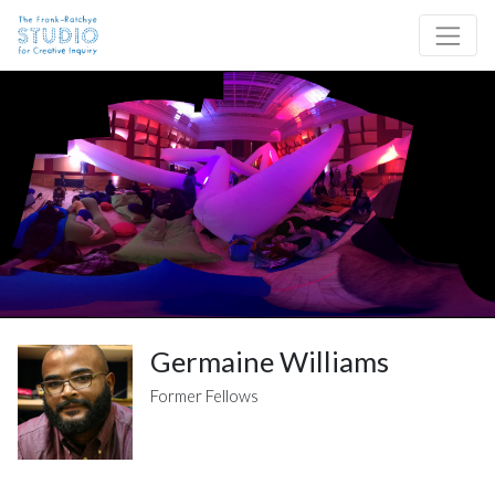
Skip to content
Site Navigation
Germaine Williams
Former Fellows