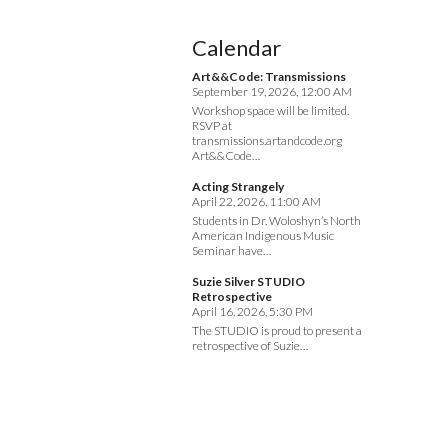
Calendar
Art&&Code: Transmissions
September 19, 2026, 12:00 AM
Workshop space will be limited.
RSVP at
transmissions.artandcode.org
Art&&Code…
Acting Strangely
April 22, 2026, 11:00 AM
Students in Dr. Woloshyn’s North
American Indigenous Music
Seminar have…
Suzie Silver STUDIO
Retrospective
April 16, 2026, 5:30 PM
The STUDIO is proud to present a
retrospective of Suzie…