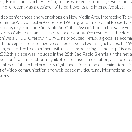
il), Europe and North America, he has worked as teacher, researcher, wri
more recently as a designer of teleart events and interactive sites.
d to conferences and workshops on New Media Arts, Interactive Televi
rmance Art, Computer-Generated Writing, and Intellectual Property is
rt category from the São Paulo Art Critics Association. In the same yea
ory of video art and interactive television, which resulted in the docto
sion.” As a STUDIO fellow in 1991, he produced Reflux, a global Telecom
artistic experiments to involve collaborative networking activities. In 1
rida, he started to experiment with text-reprocessing. “Landscript” is a 
002 this piece was included in the 25th Sao Paolo Biennial (in the net a
“Semion”– an international symbol for released information, a theoretic
bates on intellectual property rights and information dissemination. Hi
g of video communication and web-based multicultural, international 
duals.