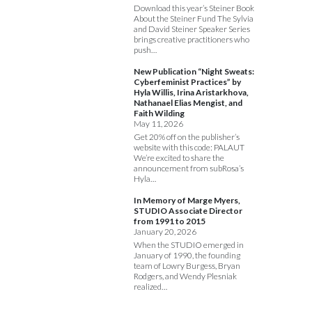
Download this year’s Steiner Book
About the Steiner Fund The Sylvia
and David Steiner Speaker Series
brings creative practitioners who
push…
New Publication “Night Sweats:
Cyberfeminist Practices” by
Hyla Willis, Irina Aristarkhova,
Nathanael Elias Mengist, and
Faith Wilding
May 11, 2026
Get 20% off on the publisher’s
website with this code: PALAUT
We’re excited to share the
announcement from subRosa’s
Hyla…
In Memory of Marge Myers,
STUDIO Associate Director
from 1991 to 2015
January 20, 2026
When the STUDIO emerged in
January of 1990, the founding
team of Lowry Burgess, Bryan
Rodgers, and Wendy Plesniak
realized…