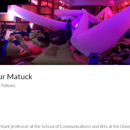
ur Matuck
 Fellows
stant professor at the School of Communications and Arts at the Unive