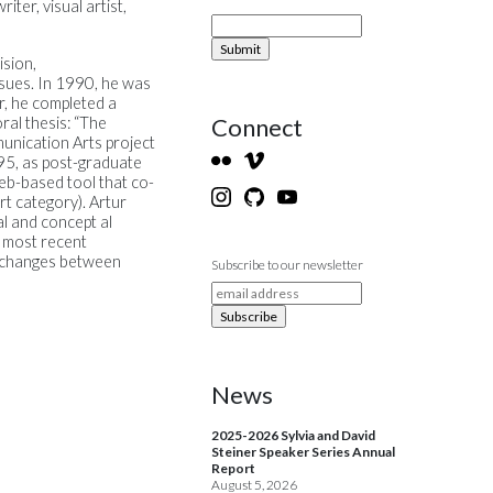
ter, visual artist,
sion,
sues. In 1990, he was
r, he completed a
Connect
ral thesis: “The
munication Arts project
995, as post-graduate
web-based tool that co-
rt category). Artur
al and concept al
s most recent
exchanges between
Subscribe to our newsletter
News
2025-2026 Sylvia and David
Steiner Speaker Series Annual
Report
August 5, 2026