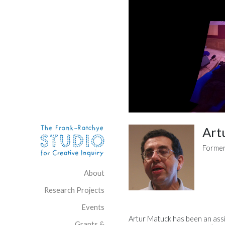
Skip to content
Site Navigation
Art
Former
About
Research Projects
Events
Artur Matuck has been an assi
Grants &