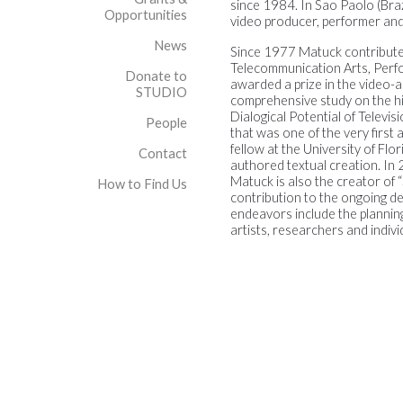
since 1984. In Sao Paolo (Braz
Opportunities
video producer, performer and 
News
Since 1977 Matuck contribute
Telecommunication Arts, Perfo
Donate to
awarded a prize in the video-a
STUDIO
comprehensive study on the hist
Dialogical Potential of Televi
People
that was one of the very first 
fellow at the University of Flo
Contact
authored textual creation. In 2
Matuck is also the creator of 
How to Find Us
contribution to the ongoing de
endeavors include the plannin
artists, researchers and indivi