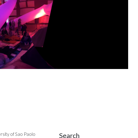
Search
rsity of Sao Paolo
Site Sidebar