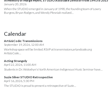
In Memory of Marge Myers, STUDIO Associate Director from 1991 to 2015
January 20, 2026
When the STUDIO emerged in January of 1990, the founding team of Lowry
Burgess, Bryan Rodgers, and Wendy Plesniak realized…
Calendar
Art&&Code: Transmissions
September 19, 2026, 12:00 AM
Workshop space will be limited. RSVP at transmissions.artandcode.org
Art&&Code…
Acting Strangely
April 22, 2026, 11:00 AM
Students in Dr. Woloshyn’s North American Indigenous Music Seminar have…
Suzie Silver STUDIO Retrospective
April 16, 2026, 5:30 PM
The STUDIO is proud to present a retrospective of Suzie…