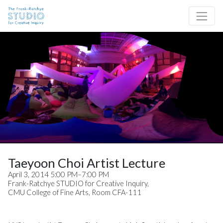
Skip to content
Site Navigation
Taeyoon Choi Artist Lecture
April 3, 2014 5:00 PM–7:00 PM
Frank-Ratchye STUDIO for Creative Inquiry,
CMU College of Fine Arts, Room CFA-111