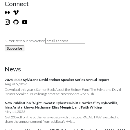
Connect
Subscribe to our newsletter
News
2025-2026 Sylvia and David Steiner Speaker Series Annual Report
August 5, 2026
Download this year’s Steiner Book About the Steiner Fund The Sylvia and David
Steiner Speaker Series brings creative practitioners who push…
New Publication “Night Sweats: Cyberfeminist Practices” by Hyla Willis,
Irina Aristarkhova, Nathanael Elias Mengist, and Faith Wilding
May 11, 2026
Get 20% off on the publisher’s website with this code: PALAUT We’re excited to
share the announcement from subRosa’s Hyla…