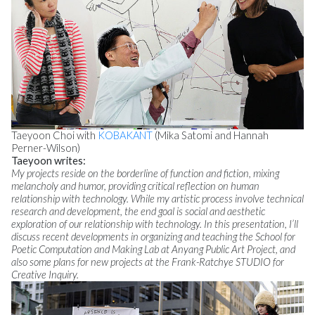
Taeyoon Choi with
KOBAKANT
(Mika Satomi and Hannah
Perner-Wilson)
Taeyoon writes:
My projects reside on the borderline of function and fiction, mixing
melancholy and humor, providing critical reflection on human
relationship with technology. While my artistic process involve technical
research and development, the end goal is social and aesthetic
exploration of our relationship with technology. In this presentation, I’ll
discuss recent developments in organizing and teaching the School for
Poetic Computation and Making Lab at Anyang Public Art Project, and
also some plans for new projects at the Frank-Ratchye STUDIO for
Creative Inquiry.