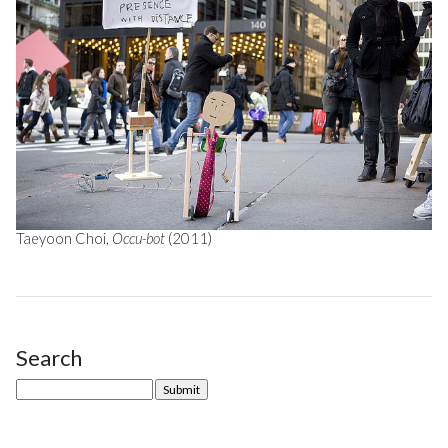
Taeyoon Choi,
Occu-bot
(2011)
Search
Site Sidebar