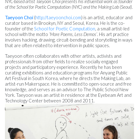
NYC-based artist Taeyoon Choi presents his influential work as founder
of the School for Poetic Computation (NYC) and the Making Lab (Seoul).
Taeyoon Choi
(
http://taeyoonchoi.com
) is an artist, educator and
curator based in Brookyn, NY and Seoul, Korea. He is the co-
founder of the
School for Poetic Computation
, a small artist-led
school with the motto
‘More Poems, Less Demos’
. His art practice
involves hacking, drawing, circuit-bending and storytelling in ways
that are often related to intervention in public spaces.
Taeyoon often collaborates with other artists, activists and
professionals from other fields to realize socially engaged
projects and participatory experience. Recently he has been
curating exhibitions and education programs for Anyang Public
Art Festival in South Korea, where he directs the Making Lab, an
artist-run Makerspace. He is committed to open-source and free
knowledge, and serves as an advisor to The Public School New
York. Taeyoon was an artist in residence at the Eyebeam Art and
Technology Center between 2008 and 2011.