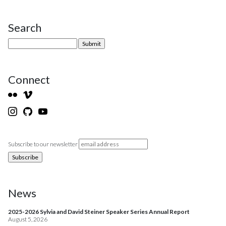
Search
Site Sidebar
Connect
Subscribe to our newsletter
News
2025-2026 Sylvia and David Steiner Speaker Series Annual Report
August 5, 2026