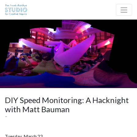
Skip to content
Site Navigation
DIY Speed Monitoring: A Hacknight
with Matt Bauman
–
Tuesday, March 22