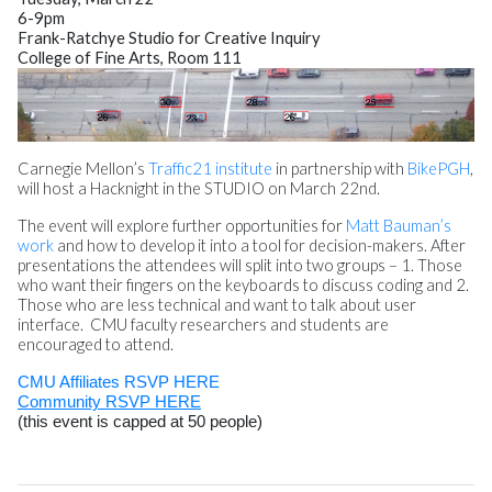
6-
9pm
Frank-Ratchye Studio for Creative Inquiry
College of Fine Arts, Room 111
Carnegie Mellon’s
Traffic21 institute
in partnership with
BikePGH
,
will host a Hacknight in the STUDIO on
March 22nd
.
The event will explore further opportunities for
Matt Bauman’s
work
and how to develop it into a tool for decision-makers. After
presentations the attendees will split into two groups – 1. Those
who want their fingers on the keyboards to discuss coding and 2.
Those who are less technical and want to talk about user
interface. CMU faculty researchers and students are
encouraged to attend.
CMU Affiliates RSVP HERE
Community RSVP HERE
(this event is capped at 50 people)