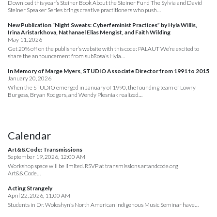
Download this year’s Steiner Book About the Steiner Fund The Sylvia and David
Steiner Speaker Series brings creative practitioners who push…
New Publication “Night Sweats: Cyberfeminist Practices” by Hyla Willis,
Irina Aristarkhova, Nathanael Elias Mengist, and Faith Wilding
May 11, 2026
Get 20% off on the publisher’s website with this code: PALAUT We’re excited to
share the announcement from subRosa’s Hyla…
In Memory of Marge Myers, STUDIO Associate Director from 1991 to 2015
January 20, 2026
When the STUDIO emerged in January of 1990, the founding team of Lowry
Burgess, Bryan Rodgers, and Wendy Plesniak realized…
Calendar
Art&&Code: Transmissions
September 19, 2026, 12:00 AM
Workshop space will be limited. RSVP at transmissions.artandcode.org
Art&&Code…
Acting Strangely
April 22, 2026, 11:00 AM
Students in Dr. Woloshyn’s North American Indigenous Music Seminar have…