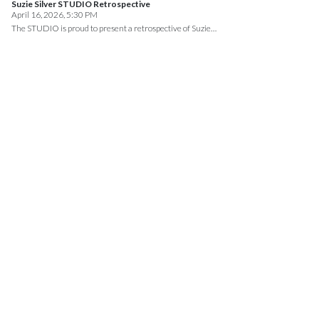
Suzie Silver STUDIO Retrospective
April 16, 2026, 5:30 PM
The STUDIO is proud to present a retrospective of Suzie…