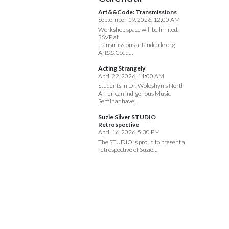
Art&&Code: Transmissions
September 19, 2026, 12:00 AM
Workshop space will be limited.
RSVP at
transmissions.artandcode.org
Art&&Code…
Acting Strangely
April 22, 2026, 11:00 AM
Students in Dr. Woloshyn’s North
American Indigenous Music
Seminar have…
Suzie Silver STUDIO
Retrospective
April 16, 2026, 5:30 PM
The STUDIO is proud to present a
retrospective of Suzie…