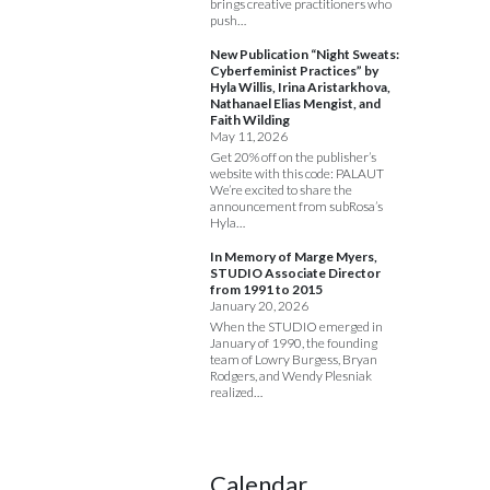
brings creative practitioners who
push…
New Publication “Night Sweats:
Cyberfeminist Practices” by
Hyla Willis, Irina Aristarkhova,
Nathanael Elias Mengist, and
Faith Wilding
May 11, 2026
Get 20% off on the publisher’s
website with this code: PALAUT
We’re excited to share the
announcement from subRosa’s
Hyla…
In Memory of Marge Myers,
STUDIO Associate Director
from 1991 to 2015
January 20, 2026
When the STUDIO emerged in
January of 1990, the founding
team of Lowry Burgess, Bryan
Rodgers, and Wendy Plesniak
realized…
Calendar