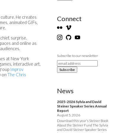
Connect
 culture. He creates
games, animated GIFs,
ure.
hief, surprise,
spaces and online as
 audiences.
Subscribe to our newsletter
hes at New York
games, interactive art,
 group
Improv
) on
The Chris
News
2025-2026 Sylvia and David
Steiner Speaker Series Annual
Report
August 5, 2026
Download this year’s Steiner Book
About the Steiner Fund The Sylvia
and David Steiner Speaker Series