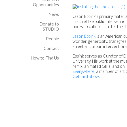
Opportunities
News
Jason Eppink’s primary materia
mischief like public intervent
Donate to
and web cultures. In this talk
STUDIO
Jason Eppink
is an American cur
People
wonder, generosity, transgress
street art, urban intervention
Contact
Eppink serves as Curator of Di
How to Find Us
University. His work at the mus
remix, animated GIFs, and onli
Everywhere
, a member of art 
Gethard Show
.