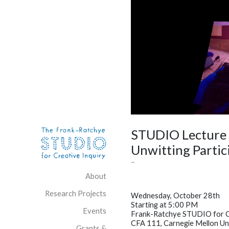
Skip to content
Site Navigation
STUDIO Lecture /
Unwitting Partic
–
About
Research Projects
Wednesday, October 28th
Starting at 5:00 PM
Events
Frank-Ratchye STUDIO for Cr
CFA 111, Carnegie Mellon Un
Grants &