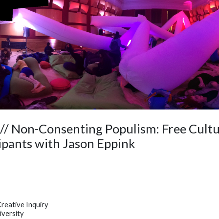
/ Non-Consenting Populism: Free Cultu
ipants with Jason Eppink
eative Inquiry
iversity