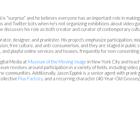
l is “surprise” and he believes everyone has an important role in making
ions and Twitter bots when he’s not organizing exhibitions about video 
, he discusses his role as both creator and curator of contemporary cult
ator, designer, and prankster. His projects emphasize participation, misc
ion, free culture, and anti-consumerism, and they are staged in public 
s, and playful online services and hoaxes, frequently for non-consenting
gital Media at
Museum of the Moving Image
in New York City and teac
eum revolves around participation in a variety of fields, including video 
ne communities. Additionally, Jason Eppink is a senior agent with prank
collective
Flux Factory
, and a recurring character (40-Year-Old Goosey