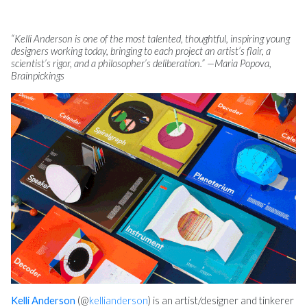
“Kelli Anderson is one of the most talented, thoughtful, inspiring young
designers working today, bringing to each project an artist’s flair, a
scientist’s rigor, and a philosopher’s deliberation.” —Maria Popova,
Brainpickings
Kelli Anderson
(@
kellianderson
) is an artist/designer and tinkerer