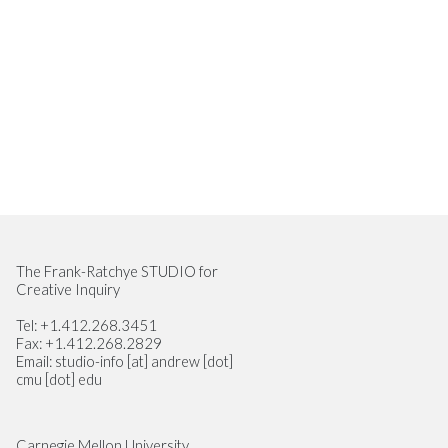
Site Footer
The Frank-Ratchye STUDIO for
Creative Inquiry
Tel: +1.412.268.3451
Fax: +1.412.268.2829
Email: studio-info [at] andrew [dot]
cmu [dot] edu
Carnegie Mellon University