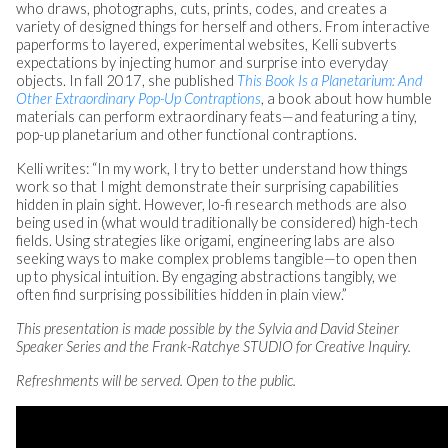
who draws, photographs, cuts, prints, codes, and creates a
variety of designed things for herself and others. From interactive
paperforms to layered, experimental websites, Kelli subverts
expectations by injecting humor and surprise into everyday
objects. In fall 2017, she published
This Book Is a Planetarium: And
Other Extraordinary Pop-Up Contraptions
, a book about how humble
materials can perform extraordinary feats—and featuring a tiny,
pop-up planetarium and other functional contraptions.
Kelli writes: “In my work, I try to better understand how things
work so that I might demonstrate their surprising capabilities
hidden in plain sight. However, lo-fi research methods are also
being used in (what would traditionally be considered) high-tech
fields. Using strategies like origami, engineering labs are also
seeking ways to make complex problems tangible—to open then
up to physical intuition. By engaging abstractions tangibly, we
often find surprising possibilities hidden in plain view.”
This presentation is made possible by the Sylvia and David Steiner
Speaker Series and the Frank-Ratchye STUDIO for Creative Inquiry.
Refreshments will be served. Open to the public.