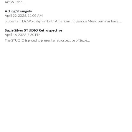
Art&&Code…
Acting Strangely
April 22, 2026, 11:00 AM
Students in Dr. Woloshyn’s North American Indigenous Music Seminar have…
Suzie Silver STUDIO Retrospective
April 16, 2026, 5:30 PM
The STUDIO is proud to present a retrospective of Suzie…