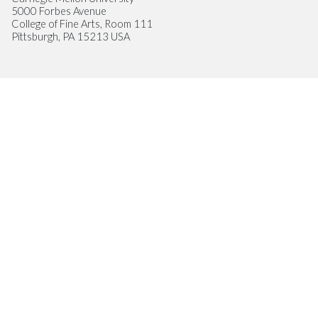
5000 Forbes Avenue
College of Fine Arts, Room 111
Pittsburgh, PA 15213 USA