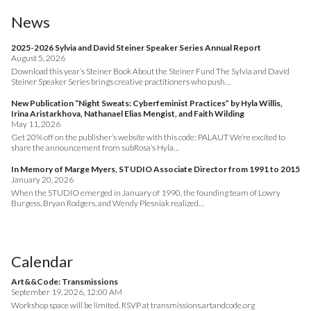
News
2025-2026 Sylvia and David Steiner Speaker Series Annual Report
August 5, 2026
Download this year’s Steiner Book About the Steiner Fund The Sylvia and David
Steiner Speaker Series brings creative practitioners who push…
New Publication “Night Sweats: Cyberfeminist Practices” by Hyla Willis,
Irina Aristarkhova, Nathanael Elias Mengist, and Faith Wilding
May 11, 2026
Get 20% off on the publisher’s website with this code: PALAUT We’re excited to
share the announcement from subRosa’s Hyla…
In Memory of Marge Myers, STUDIO Associate Director from 1991 to 2015
January 20, 2026
When the STUDIO emerged in January of 1990, the founding team of Lowry
Burgess, Bryan Rodgers, and Wendy Plesniak realized…
Calendar
Art&&Code: Transmissions
September 19, 2026, 12:00 AM
Workshop space will be limited. RSVP at transmissions.artandcode.org