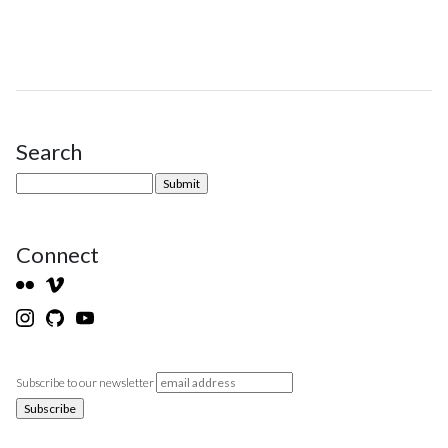
Search
Site Sidebar
Connect
Subscribe to our newsletter