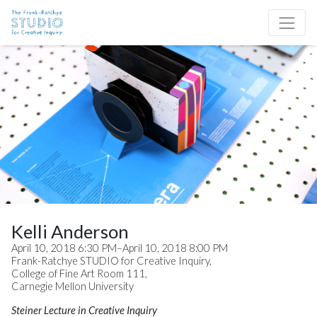
Skip to content
Site Navigation
Kelli Anderson
April 10, 2018 6:30 PM–April 10, 2018 8:00 PM
Frank-Ratchye STUDIO for Creative Inquiry,
College of Fine Art Room 111,
Carnegie Mellon University
Steiner Lecture in Creative Inquiry