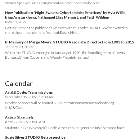
Steiner Speaker Series brings creative practitioners who push…
New Publication “Night Sweats: Cyberfeminist Practices” by Hyla Willis,
Irina Aristarkhova, Nathanael Elias Mengist, and Faith Wilding
May 11, 2026
Get 20% off on the publisher’s website with this code: PALAUT We’re excited to
share the announcement from subRosa’s Hyla…
In Memory of Marge Myers, STUDIO Associate Director from 1991 to 2015
January 20, 2026
When the STUDIO emerged in January of 1990, the founding team of Lowry
Burgess, Bryan Rodgers, and Wendy Plesniak realized…
Calendar
Art&&Code: Transmissions
September 19, 2026, 12:00 AM
Workshop space will be limited. RSVP at transmissions.artandcode.org
Art&&Code…
Acting Strangely
April 22, 2026, 11:00 AM
Students in Dr. Woloshyn’s North American Indigenous Music Seminar have…
Suzie Silver STUDIO Retrospective