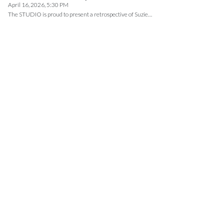
April 16, 2026, 5:30 PM
The STUDIO is proud to present a retrospective of Suzie…