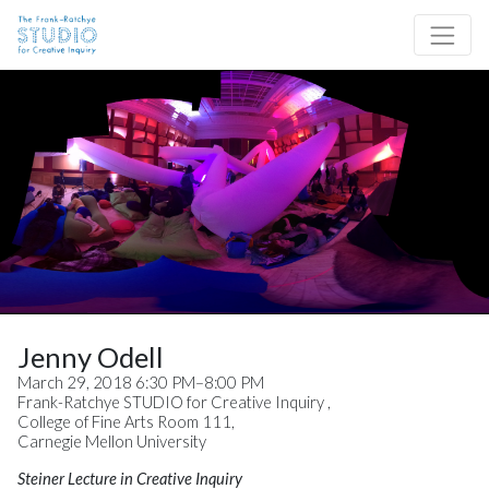
Skip to content
Site Navigation
Jenny Odell
March 29, 2018 6:30 PM–8:00 PM
Frank-Ratchye STUDIO for Creative Inquiry ,
College of Fine Arts Room 111,
Carnegie Mellon University
Steiner Lecture in Creative Inquiry