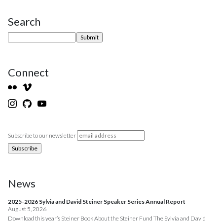
Search
Site Sidebar
Connect
Subscribe to our newsletter
News
2025-2026 Sylvia and David Steiner Speaker Series Annual Report
August 5, 2026
Download this year’s Steiner Book About the Steiner Fund The Sylvia and David