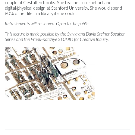
couple of Gestalten books. She teaches internet art and
digital/physical design at Stanford University. She would spend
80% of her life in a library if she could.
Refreshments will be served. Open to the public.
This lecture is made possible by the Sylvia and David Steiner Speaker
Series and the Frank-Ratchye STUDIO for Creative Inquiry.