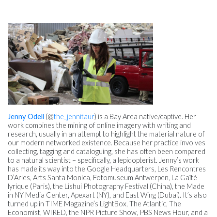
Jenny Odell
(@
the_jennitaur
) is a Bay Area native/captive. Her
work combines the mining of online imagery with writing and
research, usually in an attempt to highlight the material nature of
our modern networked existence. Because her practice involves
collecting, tagging and cataloguing, she has often been compared
to a natural scientist – specifically, a lepidopterist. Jenny’s work
has made its way into the Google Headquarters, Les Rencontres
D’Arles, Arts Santa Monica, Fotomuseum Antwerpen, La Gaîté
lyrique (Paris), the Lishui Photography Festival (China), the Made
in NY Media Center, Apexart (NY), and East Wing (Dubai). It’s also
turned up in TIME Magazine’s LightBox, The Atlantic, The
Economist, WIRED, the NPR Picture Show, PBS News Hour, and a