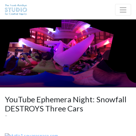
Skip to content
Site Navigation
YouTube Ephemera Night: Snowfall
DESTROYS Three Cars
–