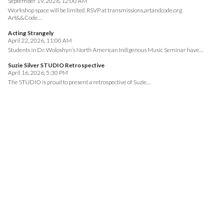
September 19, 2026, 12:00 AM
Workshop space will be limited. RSVP at transmissions.artandcode.org
Art&&Code…
Acting Strangely
April 22, 2026, 11:00 AM
Students in Dr. Woloshyn’s North American Indigenous Music Seminar have…
Suzie Silver STUDIO Retrospective
April 16, 2026, 5:30 PM
The STUDIO is proud to present a retrospective of Suzie…