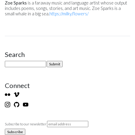
Zoe Sparks
is a faraway music and language artist whose output
includes poems, songs, stories, and art music. Zoe Sparks is a
small whale in a big sea.
https://milky.flowers/
Search
Site Sidebar
Connect
Subscribe to our newsletter