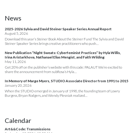
News
2025-2026 Sylvia and David Steiner Speaker Series Annual Report
August 5, 2026
Download this year’s Steiner Book About the Steiner Fund The Sylvia and David
Steiner Speaker Series brings creative practitioners who push…
New Publication “Night Sweats: Cyberfeminist Practices” by Hyla Willis,
Irina Aristarkhova, Nathanael Elias Mengist, and Faith Wilding
May 11, 2026
Get 20% off on the publisher’s website with this code: PALAUT We’re excited to
share the announcement from subRosa’s Hyla…
In Memory of Marge Myers, STUDIO Associate Director from 1991 to 2015
January 20, 2026
When the STUDIO emerged in January of 1990, the founding team of Lowry
Burgess, Bryan Rodgers, and Wendy Plesniak realized…
Calendar
Art&&Code: Transmissions