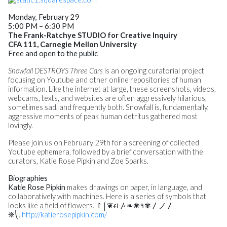
Monday, February 29
5:00 PM – 6:30 PM
The Frank-Ratchye STUDIO for Creative Inquiry
CFA 111, Carnegie Mellon University
Free and open to the public
Snowfall DESTROYS Three Cars
is an ongoing curatorial project
focusing on Youtube and other online repositories of human
information. Like the internet at large, these screenshots, videos,
webcams, texts, and websites are often aggressively hilarious,
sometimes sad, and frequently both. Snowfall is, fundamentally,
aggressive moments of peak human detritus gathered most
lovingly.
Please join us on
February 29th
for a screening of collected
Youtube ephemera, followed by a brief conversation with the
curators, Katie Rose Pipkin and Zoe Sparks.
Biographies
Katie Rose Pipkin
makes drawings on paper, in language, and
collaboratively with machines. Here is a series of symbols that
looks like a field of flowers. ↾⌠❦ᵳ≀〴❧❀१✾឴〳ノ〳
❊⎝.
http://katierosepipkin.com/