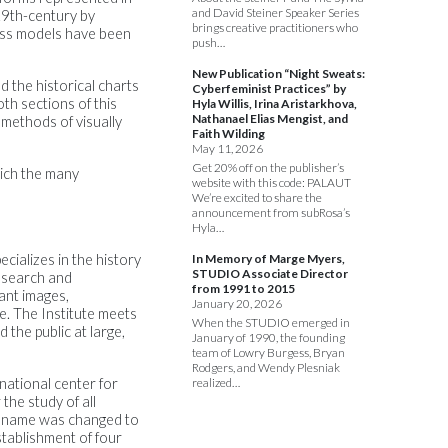
and David Steiner Speaker Series
19th-century by
brings creative practitioners who
lass models have been
push…
New Publication “Night Sweats:
 the historical charts
Cyberfeminist Practices” by
oth sections of this
Hyla Willis, Irina Aristarkhova,
Nathanael Elias Mengist, and
 methods of visually
Faith Wilding
May 11, 2026
Get 20% off on the publisher’s
hich the many
website with this code: PALAUT
We’re excited to share the
announcement from subRosa’s
Hyla…
cializes in the history
In Memory of Marge Myers,
STUDIO Associate Director
research and
from 1991 to 2015
lant images,
January 20, 2026
e. The Institute meets
When the STUDIO emerged in
 the public at large,
January of 1990, the founding
team of Lowry Burgess, Bryan
Rodgers, and Wendy Plesniak
national center for
realized…
the study of all
the name was changed to
stablishment of four