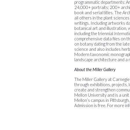
programmatic departments: Arch
24,000+ portraits; 200+ archi
book and serial titles. The Arch
all others in the plant scienc
writings. Including artworks 
botanical art and illustration
including the triennial
Internatio
comprehensive data files on the
on botany dating from the late
science and also includes herb
Modern taxonomic monographs, 
landscape architecture and a 
About the Miller Gallery
The Miller Gallery at Carnegi
through exhibitions, projects,
create and strengthen communit
Mellon University and is a unit
Mellon’s campus in Pittsburgh,
Admission is free. For more inf