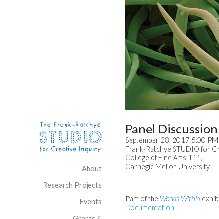
Skip to content
Site Navigation
Panel Discussion: 
September 28, 2017 5:00 P
Frank-Ratchye STUDIO for Cre
College of Fine Arts 111,
Carnegie Mellon University
About
Research Projects
Part of the
Worlds Within
exhibi
Events
Documentation
.
Grants &