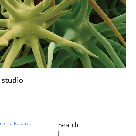
e studio
Search
tute for Botanical
Site Sidebar