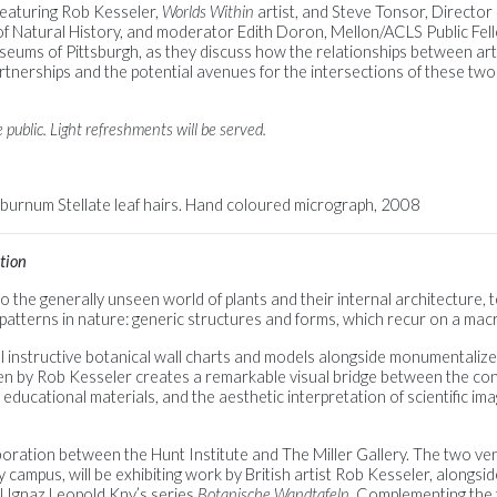
 featuring Rob Kesseler,
Worlds Within
artist, and Steve Tonsor, Director
 Natural History, and moderator Edith Doron, Mellon/ACLS Public Fel
ums of Pittsburgh, as they discuss how the relationships between arti
tnerships and the potential avenues for the intersections of these two d
 public. Light refreshments will be served.
iburnum Stellate leaf hairs. Hand coloured micrograph, 2008
tion
 the generally unseen world of plants and their internal architecture, 
g patterns in nature: generic structures and forms, which recur on a mac
al instructive botanical wall charts and models alongside monumentaliz
en by Rob Kesseler creates a remarkable visual bridge between the co
 in educational materials, and the aesthetic interpretation of scientific 
boration between the Hunt Institute and The Miller Gallery. The two ven
 campus, will be exhibiting work by British artist Rob Kesseler, alongsi
l Ignaz Leopold Kny’s series
Botanische Wandtafeln
. Complementing the 