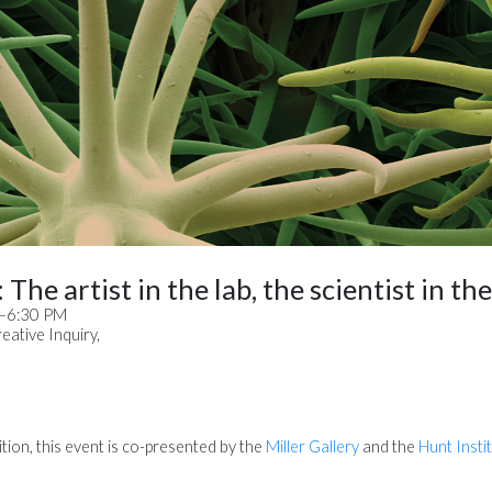
The artist in the lab, the scientist in th
M–6:30 PM
ative Inquiry,
tion, this event is co-presented by the
Miller Gallery
and the
Hunt Insti