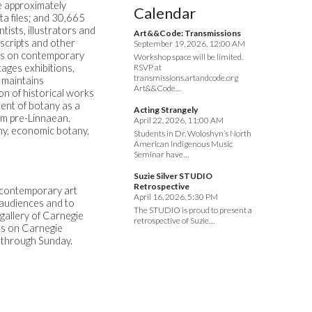
e approximately
Calendar
a files; and 30,665
tists, illustrators and
Art&&Code: Transmissions
uscripts and other
September 19, 2026, 12:00 AM
ses on contemporary
Workshop space will be limited.
ages exhibitions,
RSVP at
transmissions.artandcode.org
 maintains
Art&&Code…
on of historical works
ment of botany as a
Acting Strangely
hem pre-Linnaean.
April 22, 2026, 11:00 AM
ny, economic botany,
Students in Dr. Woloshyn’s North
American Indigenous Music
Seminar have…
Suzie Silver STUDIO
Retrospective
f contemporary art
April 16, 2026, 5:30 PM
e audiences and to
The STUDIO is proud to present a
gallery of Carnegie
retrospective of Suzie…
rts on Carnegie
y through Sunday.