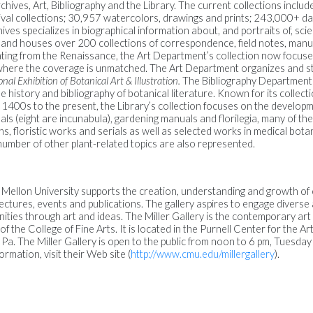
ives, Art, Bibliography and the Library. The current collections includ
val collections; 30,957 watercolors, drawings and prints; 243,000+ dat
ives specializes in biographical information about, and portraits of, scien
es and houses over 200 collections of correspondence, field notes, man
dating from the Renaissance, the Art Department’s collection now focu
, where the coverage is unmatched. The Art Department organizes and st
nal Exhibition of Botanical Art & Illustration.
The Bibliography Department
 history and bibliography of botanical literature. Known for its collecti
 1400s to the present, the Library’s collection focuses on the develop
als (eight are incunabula), gardening manuals and florilegia, many of t
floristic works and serials as well as selected works in medical bota
number of other plant-related topics are also represented.
e Mellon University supports the creation, understanding and growth o
 lectures, events and publications. The gallery aspires to engage divers
ies through art and ideas. The Miller Gallery is the contemporary art 
 of the College of Fine Arts. It is located in the Purnell Center for the A
 Pa. The Miller Gallery is open to the public from noon to 6 pm, Tuesda
ormation, visit their Web site (
http://www.cmu.edu/millergallery
).