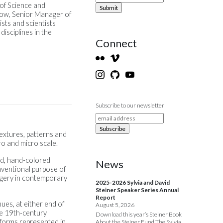
 of Science and
low, Senior Manager of
sts and scientists
isciplines in the
Connect
Subscribe to our newsletter
textures, patterns and
ro and micro scale.
ed, hand-colored
News
nventional purpose of
imagery in contemporary
2025-2026 Sylvia and David
Steiner Speaker Series Annual
Report
ues, at either end of
August 5, 2026
de 19th-century
Download this year’s Steiner Book
forms represented in
About the Steiner Fund The Sylvia