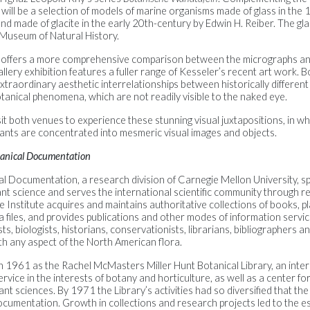
ill be a selection of models of marine organisms made of glass in the 
nd made of glacite in the early 20th-century by Edwin H. Reiber. The g
 Museum of Natural History.
e offers a more comprehensive comparison between the micrographs and
llery exhibition features a fuller range of Kesseler’s recent art work. B
extraordinary aesthetic interrelationships between historically different
tanical phenomena, which are not readily visible to the naked eye.
t both venues to experience these stunning visual juxtapositions, in w
lants are concentrated into mesmeric visual images and objects.
otanical Documentation
al Documentation, a research division of Carnegie Mellon University, spe
lant science and serves the international scientific community through 
e Institute acquires and maintains authoritative collections of books, p
a files, and provides publications and other modes of information servic
s, biologists, historians, conservationists, librarians, bibliographers and
th any aspect of the North American flora.
n 1961 as the Rachel McMasters Miller Hunt Botanical Library, an inter
rvice in the interests of botany and horticulture, as well as a center for 
lant sciences. By 1971 the Library’s activities had so diversified that 
ocumentation. Growth in collections and research projects led to the e