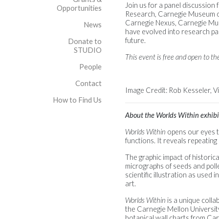
Join us for a panel discussion
Opportunities
Research, Carnegie Museum of
Carnegie Nexus, Carnegie Muse
News
have evolved into research par
future.
Donate to
STUDIO
This event is free and open to the
People
Contact
Image Credit: Rob Kesseler, V
How to Find Us
About the Worlds Within exhibi
Worlds Within
opens our eyes to
functions. It reveals repeatin
The graphic impact of historic
micrographs of seeds and poll
scientific illustration as used
art.
Worlds Within
is a unique colla
the Carnegie Mellon University
botanical wall charts from Car