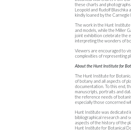
these charts and photographs w
Leopold and Rudolf Blaschka a
kindly loaned by the Carnegie
The work in the Hunt Institut
and models, while the Miller Ga
joint exhibition celebrate the 
interpreting the wonders of bo
Viewers are encouraged to visi
complexities of representing p
About the Hunt Institute for B
The Hunt Institute for Botanic
of botany and all aspects of p
documentation. To this end, th
manuscripts, portraits and dat
the reference needs of botanist
especially those concerned wi
Hunt Institute was dedicated i
bibliographical research and se
aspects of the history of the p
Hunt Institute for Botanical D