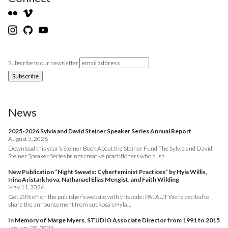
Subscribe to our newsletter
News
2025-2026 Sylvia and David Steiner Speaker Series Annual Report
August 5, 2026
Download this year’s Steiner Book About the Steiner Fund The Sylvia and David
Steiner Speaker Series brings creative practitioners who push…
New Publication “Night Sweats: Cyberfeminist Practices” by Hyla Willis,
Irina Aristarkhova, Nathanael Elias Mengist, and Faith Wilding
May 11, 2026
Get 20% off on the publisher’s website with this code: PALAUT We’re excited to
share the announcement from subRosa’s Hyla…
In Memory of Marge Myers, STUDIO Associate Director from 1991 to 2015
January 20, 2026