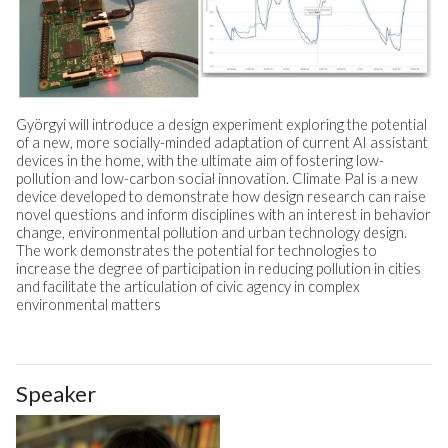
Györgyi will introduce a design experiment exploring the potential
of a new, more socially-minded adaptation of current AI assistant
devices in the home, with the ultimate aim of fostering low-
pollution and low-carbon social innovation. Climate Pal is a new
device developed to demonstrate how design research can raise
novel questions and inform disciplines with an interest in behavior
change, environmental pollution and urban technology design.
The work demonstrates the potential for technologies to
increase the degree of participation in reducing pollution in cities
and facilitate the articulation of civic agency in complex
environmental matters
Speaker