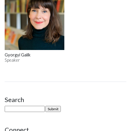
Gyorgyi Galik
Speaker
Search
Site Sidebar
Connect