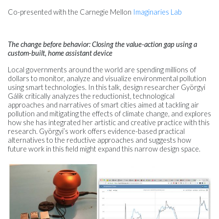
Co-presented with the Carnegie Mellon
Imaginaries Lab
The change before behavior: Closing the value-action gap using a
custom-built, home assistant device
Local governments around the world are spending millions of
dollars to monitor, analyze and visualize environmental pollution
using smart technologies. In this talk, design researcher Györgyi
Gálik critically analyzes the reductionist, technological
approaches and narratives of smart cities aimed at tackling air
pollution and mitigating the effects of climate change, and explores
how she has integrated her artistic and creative practice with this
research. Györgyi’s work offers evidence-based practical
alternatives to the reductive approaches and suggests how
future work in this field might expand this narrow design space.