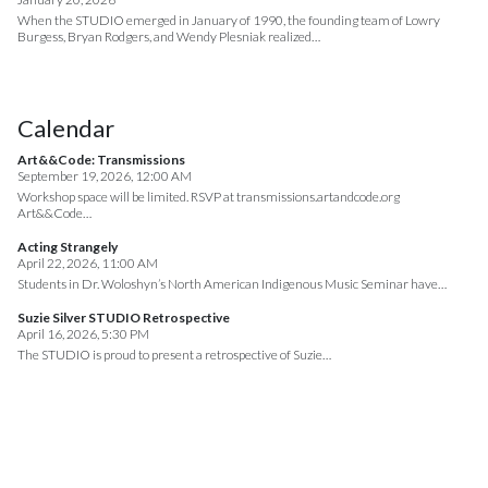
When the STUDIO emerged in January of 1990, the founding team of Lowry
Burgess, Bryan Rodgers, and Wendy Plesniak realized…
Calendar
Art&&Code: Transmissions
September 19, 2026, 12:00 AM
Workshop space will be limited. RSVP at transmissions.artandcode.org
Art&&Code…
Acting Strangely
April 22, 2026, 11:00 AM
Students in Dr. Woloshyn’s North American Indigenous Music Seminar have…
Suzie Silver STUDIO Retrospective
April 16, 2026, 5:30 PM
The STUDIO is proud to present a retrospective of Suzie…