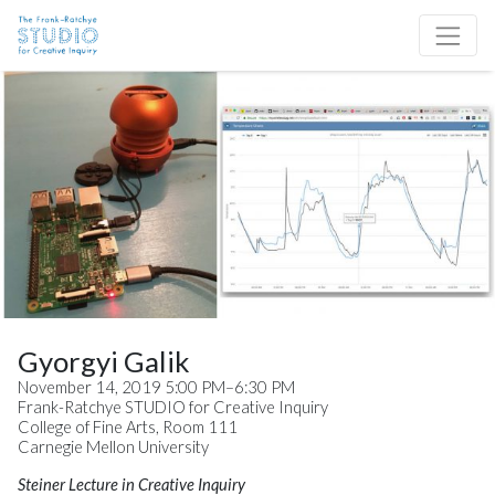
Skip to content
Site Navigation
Gyorgyi Galik
November 14, 2019 5:00 PM–6:30 PM
Frank-Ratchye STUDIO for Creative Inquiry
College of Fine Arts, Room 111
Carnegie Mellon University
Steiner Lecture in Creative Inquiry