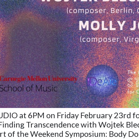
TUDIO at 6PM on Friday February 23rd f
Finding Transcendence
with Wojtek Ble
rt of the Weekend Symposium: Body Dou