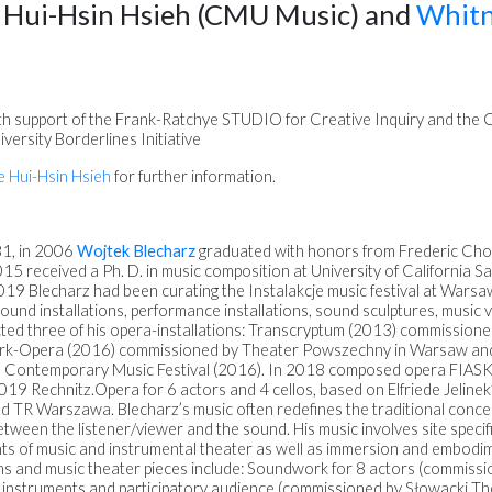
e Hui-Hsin Hsieh (CMU Music) and
Whitn
th support of the Frank-Ratchye STUDIO for Creative Inquiry and the Ce
versity Borderlines Initiative
e Hui-Hsin Hsieh
for further information.
81, in 2006
Wojtek Blecharz
graduated with honors from Frederic Cho
5 received a Ph. D. in music composition at University of California San 
9 Blecharz had been curating the Instalakcje music festival at Warsa
ound installations, performance installations, sound sculptures, music 
cted three of his opera-installations: Transcryptum (2013) commission
ark-Opera (2016) commissioned by Theater Powszechny in Warsaw a
d Contemporary Music Festival (2016). In 2018 composed opera FIAS
19 Rechnitz.Opera for 6 actors and 4 cellos, based on Elfriede Jelinek
 TR Warszawa. Blecharz’s music often redefines the traditional conce
tween the listener/viewer and the sound. His music involves site specifi
nts of music and instrumental theater as well as immersion and embodim
ons and music theater pieces include: Soundwork for 8 actors (commis
 instruments and participatory audience (commissioned by Słowacki Th