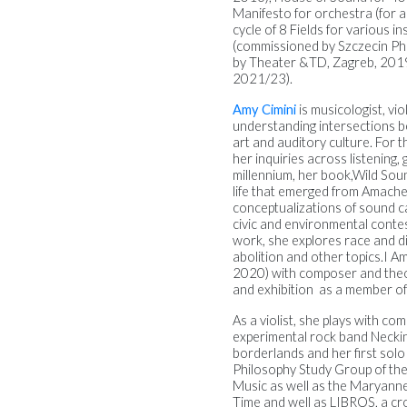
Manifesto for orchestra (for 
cycle of 8 Fields for various 
(commissioned by Szczecin Ph
by Theater &TD, Zagreb, 201
2021/23).
Amy Cimini
is
musicologist, vi
understanding intersections b
art and auditory culture.
For t
her inquiries across listening
millennium, her book,
Wild Sou
life that emerged from Amacher
conceptualizations of sound ca
civic and environmental conte
work, she explores race and di
abolition and other topics.
I A
2020) with composer and theor
and exhibition as a member 
As a violist, she plays with 
experimental rock band Neckin
borderlands and her first solo
Philosophy Study Group of the
Music as well as the Maryanne
Time and well as LIBROS, a cros