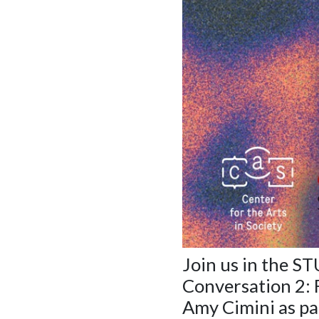
Join us in the S
Conversation 2:
Amy Cimini as pa