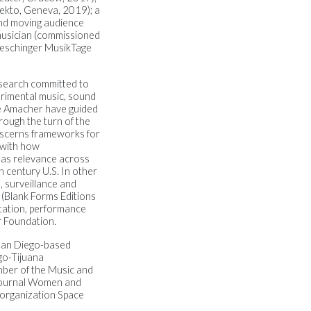
lekto, Geneva, 2019); a
 and moving audience
musician (commissioned
ueschinger MusikTage
search committed to
rimental music, sound
ne Amacher have guided
rough the turn of the
scerns frameworks for
 with how
 has relevance across
h century U.S.
In other
, surveillance and
 (Blank Forms Editions
tation, performance
 Foundation.
San Diego-based
go-Tijuana
mber of the Music and
 journal Women and
 organization Space