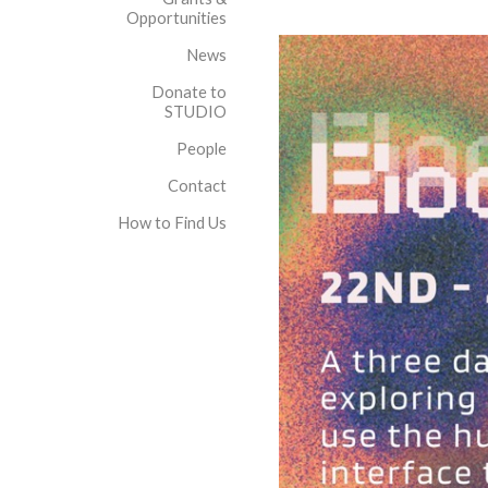
Opportunities
News
Donate to
STUDIO
People
Contact
How to Find Us