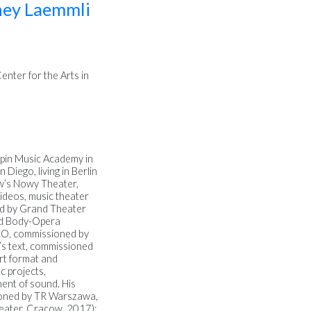
ey Laemmli
nter for the Arts in
pin Music Academy in
Diego, living in Berlin
w’s Nowy Theater,
videos, music theater
ed by Grand Theater
nd Body-Opera
KO, commissioned by
’s text, commissioned
rt format and
c projects,
ent of sound. His
sioned by TR Warszawa,
eater, Cracow, 2017);