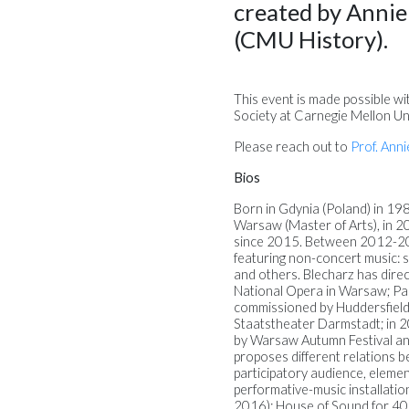
created by Anni
(CMU History).
This event is made possible wi
Society at Carnegie Mellon Uni
Please reach out to
Prof. Anni
Bios
Born in Gdynia (Poland) in 19
Warsaw (Master of Arts), in 201
since 2015. Between 2012-201
featuring non-concert music: s
and others. Blecharz has dire
National Opera in Warsaw; P
commissioned by Huddersfiel
Staatstheater Darmstadt; in 20
by Warsaw Autumn Festival and
proposes different relations be
participatory audience, eleme
performative-music installati
2016); House of Sound for 40