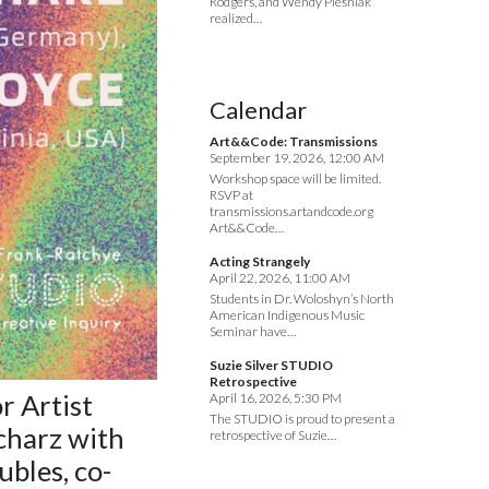
Rodgers, and Wendy Plesniak
realized…
Calendar
Art&&Code: Transmissions
September 19, 2026, 12:00 AM
Workshop space will be limited.
RSVP at
transmissions.artandcode.org
Art&&Code…
Acting Strangely
April 22, 2026, 11:00 AM
Students in Dr. Woloshyn’s North
American Indigenous Music
Seminar have…
Suzie Silver STUDIO
Retrospective
or
Artist
April 16, 2026, 5:30 PM
The STUDIO is proud to present a
charz with
retrospective of Suzie…
bles, co-