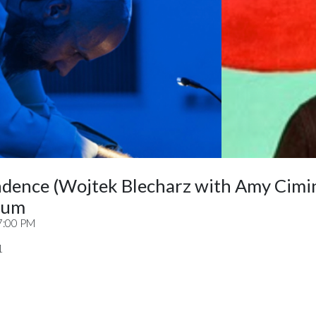
ndence (Wojtek Blecharz with Amy Cimi
ium
7:00 PM
1