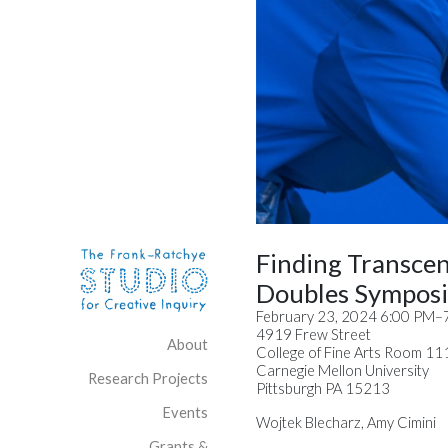
Skip to content
Site Navigation
Finding Transce
Doubles Sympos
February 23, 2024 6:00 PM–
4919 Frew Street
About
College of Fine Arts Room 11
Carnegie Mellon University
Research Projects
Pittsburgh PA 15213
Events
Wojtek Blecharz, Amy Cimini
Grants &