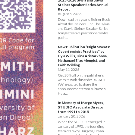
2025-2026 Sylvia and David
Steiner Speaker Series Annual
Report
August 5, 2026
Download this year’s Steiner Book
About the Steiner Fund The Sylvia
and David Steiner Speaker Series
brings creative practitioners who
push…
New Publication “Night Sweats:
Cyberfeminist Practices” by
Hyla Willis, Irina Aristarkhova,
Nathanael Elias Mengist, and
Faith Wilding
May 11, 2026
Get 20% off on the publisher’s
website with this code: PALAUT
We’re excited to share the
announcement from subRosa’s
Hyla…
In Memory of Marge Myers,
STUDIO Associate Director
from 1991 to 2015
January 20, 2026
When the STUDIO emerged in
January of 1990, the founding
team of Lowry Burgess, Bryan