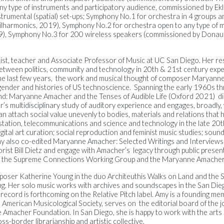
any type of instruments and participatory audience, commissioned by Ek
instrumental (spatial) set-ups; Symphony No.1 for orchestra in 4 groups
ilharmonics, 2019), Symphony No.2 for orchestra open to any type of 
9), Symphony No.3 for 200 wireless speakers (commissioned by Dona
olist, teacher and Associate Professor of Music at UC San Diego.
Her re
etween politics, community and technology in 20
th
& 21
st
century expe
he last few years, the work and musical thought of composer Maryan
, gender and histories of US technoscience. Spanning the early 1960s th
nd: Maryanne Amacher and the Tenses of Audible Life
(Oxford 2021) di
’s multidisciplinary study of auditory experience and engages, broadly,
n attach social value unevenly to bodies, materials and relations that
station, telecommunications and science and technology in the late 20t
gital art curation; social reproduction and feminist music studies; sound
my also co-edited
Maryanne Amacher: Selected Writings and Interview
s
ist Bill Dietz and engage with Amacher’s legacy through public presen
of the Supreme Connections Working Group and the Maryanne Amacher
composer Katherine Young in the duo Architeuthis Walks on Land and
the 
g. Her solo music works with archives and soundscapes in the San Die
 record is forthcoming on the Relative Pitch label.
Amy is a founding me
 American Musicological Society, serves on the editorial board of the
 Amacher Foundation. In San Diego, she is happy to work with the arts
s-border librarianship and artistic collective.