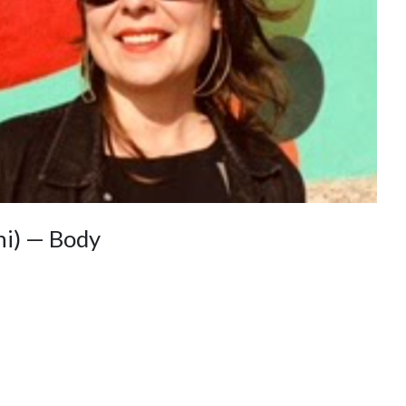
ni) — Body