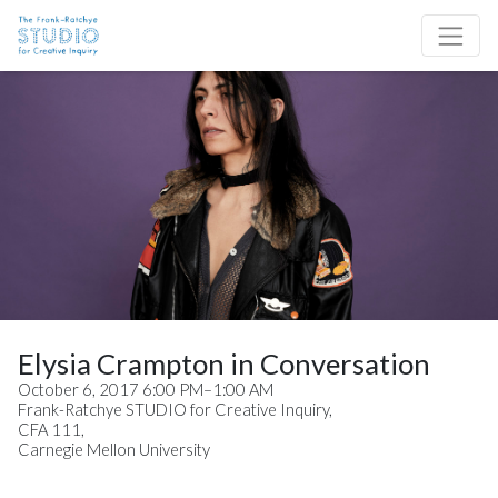
Skip to content
Site Navigation
Elysia Crampton in Conversation
October 6, 2017 6:00 PM–1:00 AM
Frank-Ratchye STUDIO for Creative Inquiry,
CFA 111,
Carnegie Mellon University