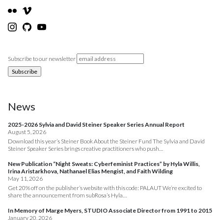
Subscribe to our newsletter
News
2025-2026 Sylvia and David Steiner Speaker Series Annual Report
August 5, 2026
Download this year’s Steiner Book About the Steiner Fund The Sylvia and David
Steiner Speaker Series brings creative practitioners who push…
New Publication “Night Sweats: Cyberfeminist Practices” by Hyla Willis,
Irina Aristarkhova, Nathanael Elias Mengist, and Faith Wilding
May 11, 2026
Get 20% off on the publisher’s website with this code: PALAUT We’re excited to
share the announcement from subRosa’s Hyla…
In Memory of Marge Myers, STUDIO Associate Director from 1991 to 2015
January 20, 2026