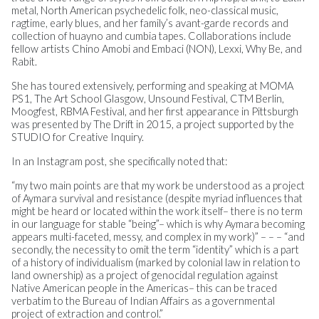
metal, North American psychedelic folk, neo-classical music,
ragtime, early blues, and her family’s avant-garde records and
collection of huayno and cumbia tapes. Collaborations include
fellow artists Chino Amobi and Embaci (NON), Lexxi, Why Be, and
Rabit.
She has toured extensively, performing and speaking at MOMA
PS1, The Art School Glasgow, Unsound Festival, CTM Berlin,
Moogfest, RBMA Festival, and her first appearance in Pittsburgh
was presented by The Drift in 2015, a project supported by the
STUDIO for Creative Inquiry.
In an Instagram post, she specifically noted that:
“my two main points are that my work be understood as a project
of Aymara survival and resistance (despite myriad influences that
might be heard or located within the work itself– there is no term
in our language for stable “being”– which is why Aymara becoming
appears multi-faceted, messy, and complex in my work)” – – – “and
secondly, the necessity to omit the term “identity” which is a part
of a history of individualism (marked by colonial law in relation to
land ownership) as a project of genocidal regulation against
Native American people in the Americas– this can be traced
verbatim to the Bureau of Indian Affairs as a governmental
project of extraction and control.”