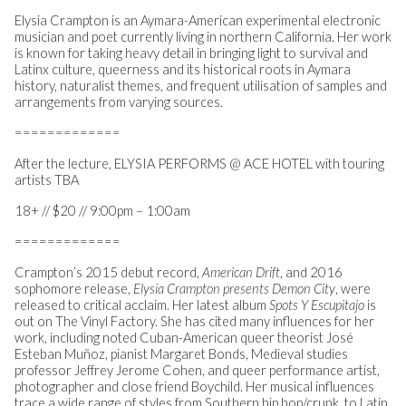
Elysia Crampton is an Aymara-American experimental electronic
musician and poet currently living in northern California. Her work
is known for taking heavy detail in bringing light to survival and
Latinx culture, queerness and its historical roots in Aymara
history, naturalist themes, and frequent utilisation of samples and
arrangements from varying sources.
=============
After the lecture, ELYSIA PERFORMS @ ACE HOTEL with touring
artists TBA
18+ // $20 // 9:00pm – 1:00am
=============
Crampton’s 2015 debut record,
American Drift
, and 2016
sophomore release,
Elysia Crampton presents Demon City
, were
released to critical acclaim. Her latest album
Spots Y Escupitajo
is
out on The Vinyl Factory. She has cited many influences for her
work, including noted Cuban-American queer theorist José
Esteban Muñoz, pianist Margaret Bonds, Medieval studies
professor Jeffrey Jerome Cohen, and queer performance artist,
photographer and close friend Boychild. Her musical influences
trace a wide range of styles from Southern hip hop/crunk, to Latin