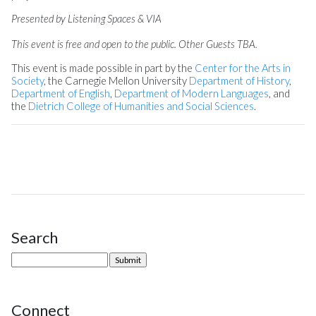
Presented by Listening Spaces & VIA
This event is free and open to the public. Other Guests TBA.
This event is made possible in part by the
Center for the Arts in
Society
, the Carnegie Mellon University
Department of History
,
Department of English
,
Department of Modern Languages
, and
the
Dietrich College of Humanities and Social Sciences
.
Search
Site Sidebar
Connect