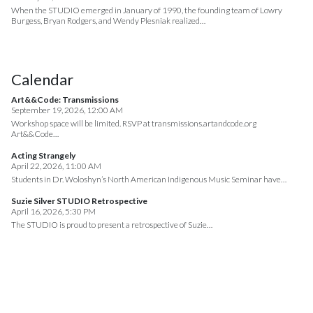
When the STUDIO emerged in January of 1990, the founding team of Lowry
Burgess, Bryan Rodgers, and Wendy Plesniak realized…
Calendar
Art&&Code: Transmissions
September 19, 2026, 12:00 AM
Workshop space will be limited. RSVP at transmissions.artandcode.org
Art&&Code…
Acting Strangely
April 22, 2026, 11:00 AM
Students in Dr. Woloshyn’s North American Indigenous Music Seminar have…
Suzie Silver STUDIO Retrospective
April 16, 2026, 5:30 PM
The STUDIO is proud to present a retrospective of Suzie…