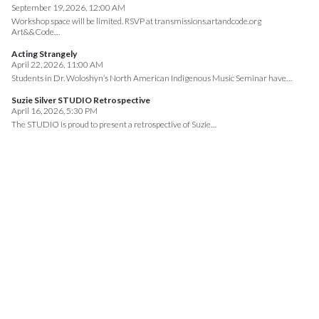
September 19, 2026, 12:00 AM
Workshop space will be limited. RSVP at transmissions.artandcode.org
Art&&Code…
Acting Strangely
April 22, 2026, 11:00 AM
Students in Dr. Woloshyn’s North American Indigenous Music Seminar have…
Suzie Silver STUDIO Retrospective
April 16, 2026, 5:30 PM
The STUDIO is proud to present a retrospective of Suzie…