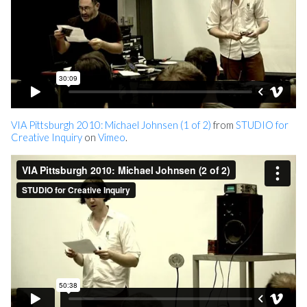
VIA Pittsburgh 2010: Michael Johnsen (1 of 2)
from
STUDIO for
Creative Inquiry
on
Vimeo
.