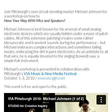
Join Pittsburgh’s own circuit-bending master Michael Johnsen for
a workshop on how to
Have Your Way With Mics and Speakers
!
Michael Johnsen is best known for his arsenal of small analog
electronic devices which are usually hidden under a maze of patch
cables. All of this extensive patching creates some rather
idiosyncratic and transient sounds during live performance – but
Michael embraces complex interactions and sometimes failing
modes, embracing the dirt in pure electronics. As an antidote to all
that wire, he is equally devoted to the singing (bowed) saw, a
simple folk instrument.
Michael’s workshop is presented in collaboration with
Pittsburgh’s
VIA Music & New Media Festival
October 1-3, 2010 /
www.via-pgh.com
This event is free and open to the public.