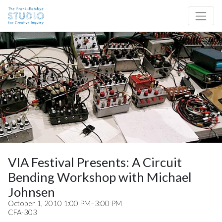
Skip to content
Site Navigation
VIA Festival Presents: A Circuit
Bending Workshop with Michael
Johnsen
October 1, 2010 1:00 PM–3:00 PM
CFA-303