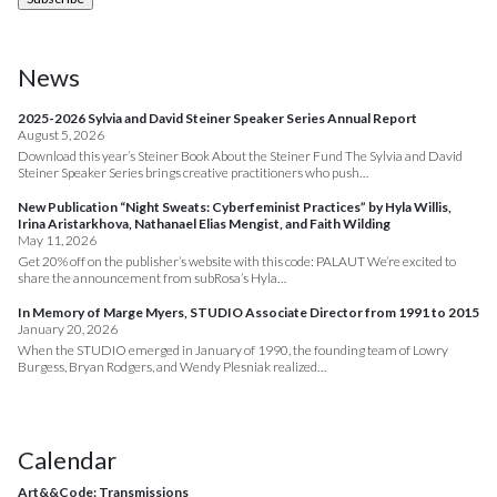
News
2025-2026 Sylvia and David Steiner Speaker Series Annual Report
August 5, 2026
Download this year’s Steiner Book About the Steiner Fund The Sylvia and David
Steiner Speaker Series brings creative practitioners who push…
New Publication “Night Sweats: Cyberfeminist Practices” by Hyla Willis,
Irina Aristarkhova, Nathanael Elias Mengist, and Faith Wilding
May 11, 2026
Get 20% off on the publisher’s website with this code: PALAUT We’re excited to
share the announcement from subRosa’s Hyla…
In Memory of Marge Myers, STUDIO Associate Director from 1991 to 2015
January 20, 2026
When the STUDIO emerged in January of 1990, the founding team of Lowry
Burgess, Bryan Rodgers, and Wendy Plesniak realized…
Calendar
Art&&Code: Transmissions