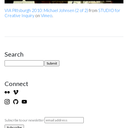
VIA Pittsburgh 2010: Michael Johnsen (2 of 2)
from
STUDIO for
Creative Inquiry
on
Vimeo
.
Search
Site Sidebar
Connect
Subscribe to our newsletter