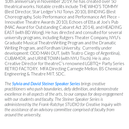
10th anniversary in November 2019, he has created over 50
theatrical works. Notable credits include THE WHO’S TOMMY
(Best Director, Star Ledger’s NJ Tonys 2010), BINDING (Best
Choreography, Solo Performance and Performance Art Piece –
Innovative Theatre Awards 2010), Echoes of Etta at Joe’s Pub
(MAC Award for Outstanding Cabaret Act 2014), and HEADING
EAST (with BD Wong). He has directed and consulted for several
university programs, including Rutgers Theater Company, NYU’s
Graduate Musical TheatreWriting Program and the Dramatic
Writing Program, and Fordham University. Currently under
development: ODD MAN OUT, (with Teatro Ciego of Argentina),
CUBAMOR, and URINETOWN (with NYU Tisch). He is also
Creative Director for theatreC’s renowned LGBTQ+ Party Series
RETRO FACTORY. MFA Directing Carnegie Mellon. BS Chemical
Engineering & Theatre MIT. SDC.
The
Sylvia and David Steiner Speaker Series
brings creative
practitioners who push boundaries, defy definition, and demonstrate
excellence in all aspects of the arts, to our campus for deep engagement
with our students and faculty. The Steiner Speaker Series is
administered by the Frank-Ratchye STUDIO for Creative Inquiry with
the assistance of an advisory committee comprised of faculty from
around the university.