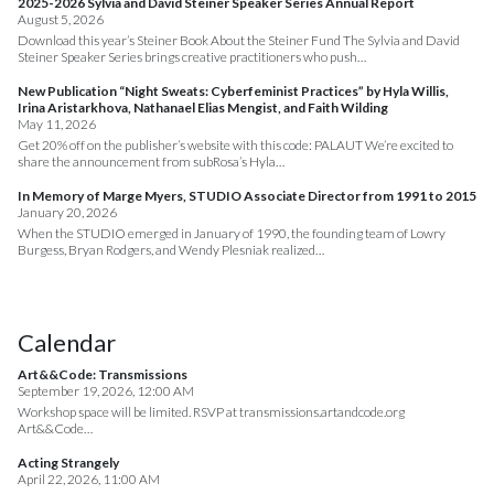
2025-2026 Sylvia and David Steiner Speaker Series Annual Report
August 5, 2026
Download this year’s Steiner Book About the Steiner Fund The Sylvia and David
Steiner Speaker Series brings creative practitioners who push…
New Publication “Night Sweats: Cyberfeminist Practices” by Hyla Willis,
Irina Aristarkhova, Nathanael Elias Mengist, and Faith Wilding
May 11, 2026
Get 20% off on the publisher’s website with this code: PALAUT We’re excited to
share the announcement from subRosa’s Hyla…
In Memory of Marge Myers, STUDIO Associate Director from 1991 to 2015
January 20, 2026
When the STUDIO emerged in January of 1990, the founding team of Lowry
Burgess, Bryan Rodgers, and Wendy Plesniak realized…
Calendar
Art&&Code: Transmissions
September 19, 2026, 12:00 AM
Workshop space will be limited. RSVP at transmissions.artandcode.org
Art&&Code…
Acting Strangely
April 22, 2026, 11:00 AM