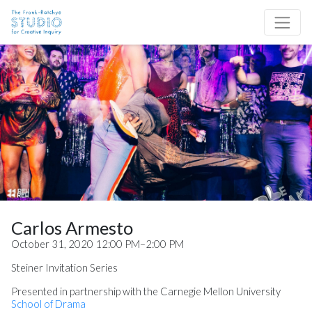
Skip to content
Site Navigation
Carlos Armesto
October 31, 2020 12:00 PM–2:00 PM
Steiner Invitation Series
Presented in partnership with the Carnegie Mellon University
School of Drama