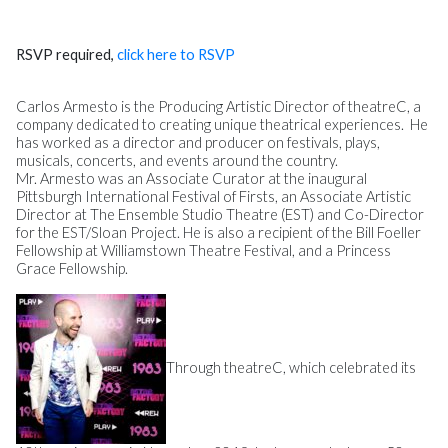
RSVP required,
click here to RSVP
Carlos Armesto is the Producing Artistic Director of theatreC, a
company dedicated to creating unique theatrical experiences. He
has worked as a director and producer on festivals, plays,
musicals, concerts, and events around the country.
Mr. Armesto was an Associate Curator at the inaugural
Pittsburgh International Festival of Firsts, an Associate Artistic
Director at The Ensemble Studio Theatre (EST) and Co-Director
for the EST/Sloan Project. He is also a recipient of the Bill Foeller
Fellowship at Williamstown Theatre Festival, and a Princess
Grace Fellowship.
Through theatreC, which celebrated its