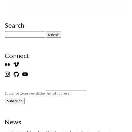
Search
Site Sidebar
Connect
Subscribe to our newsletter
News