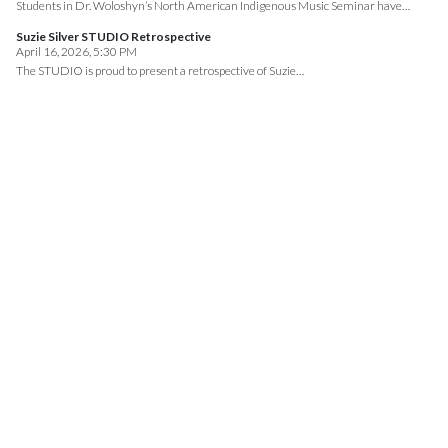
Students in Dr. Woloshyn’s North American Indigenous Music Seminar have…
Suzie Silver STUDIO Retrospective
April 16, 2026, 5:30 PM
The STUDIO is proud to present a retrospective of Suzie…