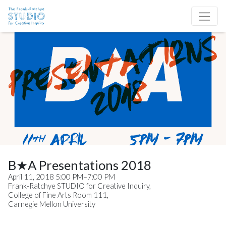
Skip to content
Site Navigation
B★A Presentations 2018
April 11, 2018 5:00 PM–7:00 PM
Frank-Ratchye STUDIO for Creative Inquiry,
College of Fine Arts Room 111,
Carnegie Mellon University