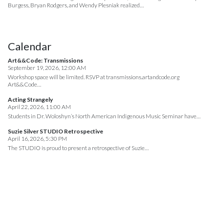
Burgess, Bryan Rodgers, and Wendy Plesniak realized…
Calendar
Art&&Code: Transmissions
September 19, 2026, 12:00 AM
Workshop space will be limited. RSVP at transmissions.artandcode.org
Art&&Code…
Acting Strangely
April 22, 2026, 11:00 AM
Students in Dr. Woloshyn’s North American Indigenous Music Seminar have…
Suzie Silver STUDIO Retrospective
April 16, 2026, 5:30 PM
The STUDIO is proud to present a retrospective of Suzie…