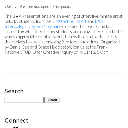
This event is free and open to the public.
The B★A Presentations are an evening of short five-minute artist
talks by students from the
CMU School of Art
and
BXA
Intercollege Degree Program
to present their work and be
inspired by what their fellow students are doing. There’s no better
way to appreciate creative work than by listening to the artists
themselves talk, whilst enjoying free food and drinks! Organized
by Daniel See and Grace Huddleston, join us at the Frank-
Ratchye STUDIO for Creative Inquiry on
4/11/18
,
5-7pm.
Search
Site Sidebar
Connect