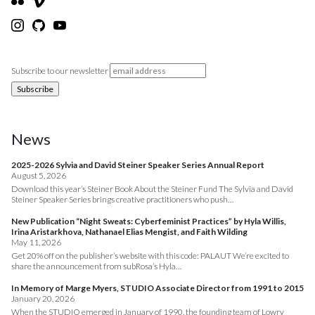
Subscribe to our newsletter
News
2025-2026 Sylvia and David Steiner Speaker Series Annual Report
August 5, 2026
Download this year’s Steiner Book About the Steiner Fund The Sylvia and David
Steiner Speaker Series brings creative practitioners who push…
New Publication “Night Sweats: Cyberfeminist Practices” by Hyla Willis,
Irina Aristarkhova, Nathanael Elias Mengist, and Faith Wilding
May 11, 2026
Get 20% off on the publisher’s website with this code: PALAUT We’re excited to
share the announcement from subRosa’s Hyla…
In Memory of Marge Myers, STUDIO Associate Director from 1991 to 2015
January 20, 2026
When the STUDIO emerged in January of 1990, the founding team of Lowry