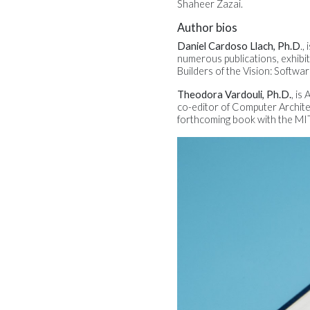
Shaheer Zazai.
Author bios
Daniel Cardoso Llach, Ph.D
.,
numerous publications, exhibit
Builders of the Vision: Softwa
Theodora Vardouli, Ph.D.
, is
co-editor of Computer Archit
forthcoming book with the MIT 