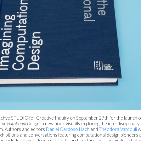
atchye STUDIO for Creative Inquiry on September 27th for the launch 
 Computational Design
, a new book visually exploring the interdisciplinar
um. Authors and editors
Daniel Cardoso Llach
and
Theodora Vardouli
wi
xhibitions and conversations featuring computational design pioneers a
d includes over a dozen essays by architecture, art, and media scholar