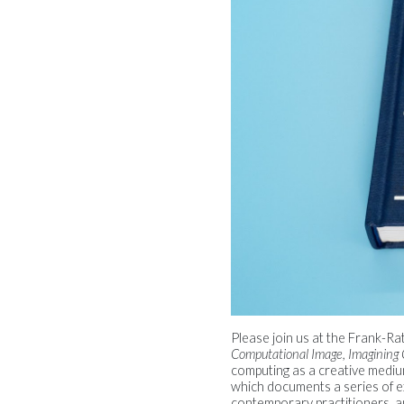
Please join us at the Frank-R
Computational Image, Imagining
computing as a creative medi
which documents a series of e
contemporary practitioners, an