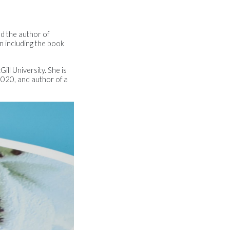
nd the author of
n including the book
ill University. She is
020, and author of a