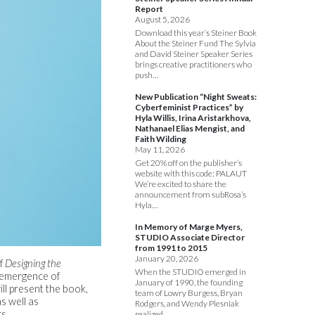
Report
August 5, 2026
Download this year’s Steiner Book
About the Steiner Fund The Sylvia
and David Steiner Speaker Series
brings creative practitioners who
push…
New Publication “Night Sweats:
Cyberfeminist Practices” by
Hyla Willis, Irina Aristarkhova,
Nathanael Elias Mengist, and
Faith Wilding
May 11, 2026
Get 20% off on the publisher’s
website with this code: PALAUT
We’re excited to share the
announcement from subRosa’s
Hyla…
In Memory of Marge Myers,
STUDIO Associate Director
from 1991 to 2015
January 20, 2026
of
Designing the
When the STUDIO emerged in
y emergence of
January of 1990, the founding
ll present the book,
team of Lowry Burgess, Bryan
s well as
Rodgers, and Wendy Plesniak
s.
realized…