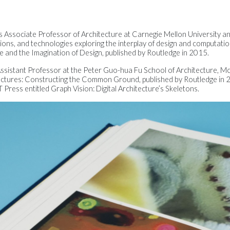
 is Associate Professor of Architecture at Carnegie Mellon University a
ions, and technologies exploring the interplay of design and computatio
re and the Imagination of Design, published by Routledge in 2015.
 Assistant Professor at the Peter Guo-hua Fu School of Architecture, McG
ectures: Constructing the Common Ground, published by Routledge in 2
Press entitled Graph Vision: Digital Architecture’s Skeletons.