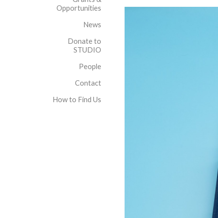
Opportunities
News
Donate to
STUDIO
People
Contact
How to Find Us