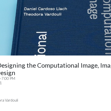
Designing the Computational Image, Ima
esign
M–7:00 PM
11
ra Vardouli