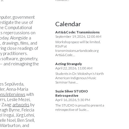
omputer, government
estigate the use of
Calendar
the Computational
Art&&Code: Transmissions
its repercussions on
September 19, 2026, 12:00 AM
today. Alongside a
Workshop space will be limited.
drawings, films, and
RSVP at
ing close readings of
transmissions.artandcode.org
y practitioners.
Art&&Code…
in software, geometry,
 — and reimagining the
Acting Strangely
April 22, 2026, 11:00 AM
Students in Dr. Woloshyn’s North
American Indigenous Music
Seminar have…
es Sepúlveda,
ler, Anna-Maria
Suzie Silver STUDIO
ns/interviews
with
Retrospective
rs, Leslie Mezei,
April 16, 2026, 5:30 PM
r Zaag;
artworks
by
The STUDIO is proud to present a
ragh Byrne, Felecia
retrospective of Suzie…
Iregui, Jürg Lehni,
le Noel, Ben Snell,
n Warburton, and