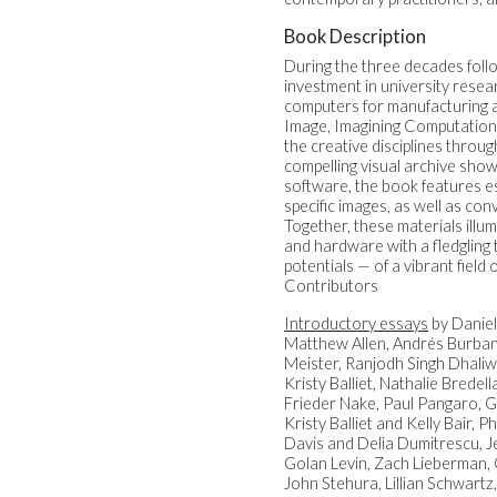
Book Description
During the three decades foll
investment in university resea
computers for manufacturing 
Image, Imagining Computationa
the creative disciplines throu
compelling visual archive sho
software, the book features es
specific images, as well as co
Together, these materials illu
and hardware with a fledgling 
potentials — of a vibrant field 
Contributors
Introductory essays
by Daniel
Matthew Allen, Andrés Burban
Meister, Ranjodh Singh Dhaliw
Kristy Balliet, Nathalie Brede
Frieder Nake, Paul Pangaro, G
Kristy Balliet and Kelly Bair
Davis and Delia Dumitrescu, J
Golan Levin, Zach Lieberman, C
John Stehura, Lillian Schwart