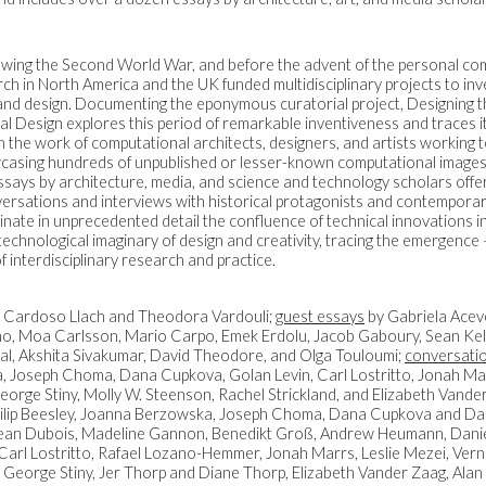
owing the Second World War, and before the advent of the personal c
rch in North America and the UK funded multidisciplinary projects to inv
and design. Documenting the eponymous curatorial project, Designing 
l Design explores this period of remarkable inventiveness and traces 
gh the work of computational architects, designers, and artists working 
wcasing hundreds of unpublished or lesser-known computational images, 
says by architecture, media, and science and technology scholars offer
nversations and interviews with historical protagonists and contemporar
minate in unprecedented detail the confluence of technical innovations 
technological imaginary of design and creativity, tracing the emergence
of interdisciplinary research and practice.
 Cardoso Llach and Theodora Vardouli;
guest essays
by Gabriela Acev
o, Moa Carlsson, Mario Carpo, Emek Erdolu, Jacob Gaboury, Sean Kel
al, Akshita Sivakumar, David Theodore, and Olga Touloumi;
conversatio
lla, Joseph Choma, Dana Cupkova, Golan Levin, Carl Lostritto, Jonah Mar
eorge Stiny, Molly W. Steenson, Rachel Strickland, and Elizabeth Vande
, Philip Beesley, Joanna Berzowska, Joseph Choma, Dana Cupkova and Da
ean Dubois, Madeline Gannon, Benedikt Groß, Andrew Heumann, Daniel 
arl Lostritto, Rafael Lozano-Hemmer, Jonah Marrs, Leslie Mezei, Vernel
z, George Stiny, Jer Thorp and Diane Thorp, Elizabeth Vander Zaag, Ala