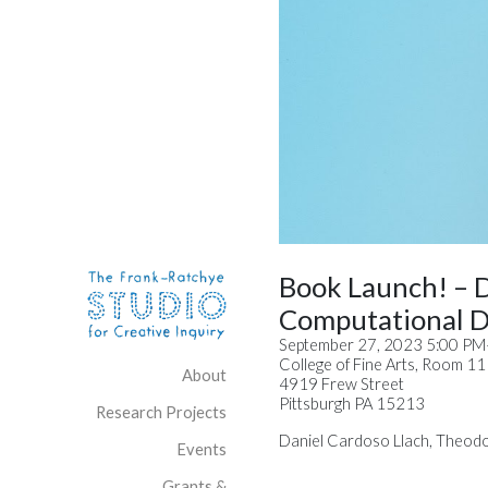
Skip to content
Site Navigation
Book Launch! – 
Computational D
September 27, 2023 5:00 P
College of Fine Arts, Room 1
About
4919 Frew Street
Pittsburgh PA 15213
Research Projects
Daniel Cardoso Llach, Theodo
Events
Grants &