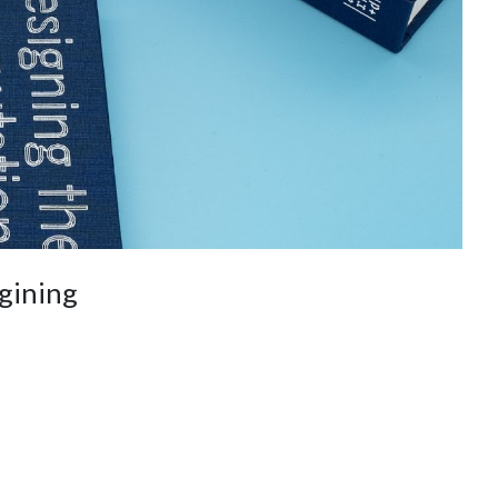
gining