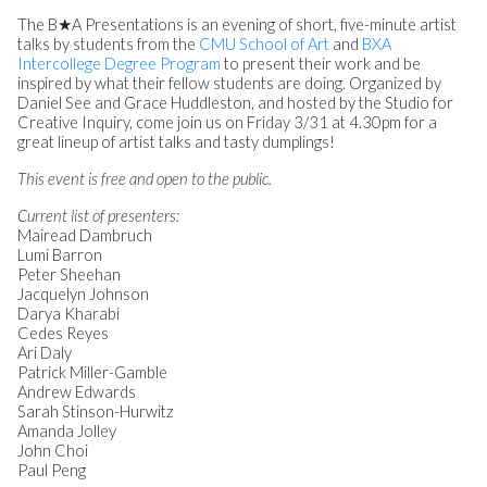
The B★A Presentations is an evening of short, five-minute artist
talks by students from the
CMU School of Art
and
BXA
Intercollege Degree Program
to present their work and be
inspired by what their fellow students are doing. Organized by
Daniel See and Grace Huddleston, and hosted by the Studio for
Creative Inquiry, come join us on Friday 3/31 at 4.30pm for a
great lineup of artist talks and tasty dumplings!
This event is free and open to the public.
Current list of presenters:
Mairead Dambruch
Lumi Barron
Peter Sheehan
Jacquelyn Johnson
Darya Kharabi
Cedes Reyes
Ari Daly
Patrick Miller-Gamble
Andrew Edwards
Sarah Stinson-Hurwitz
Amanda Jolley
John Choi
Paul Peng