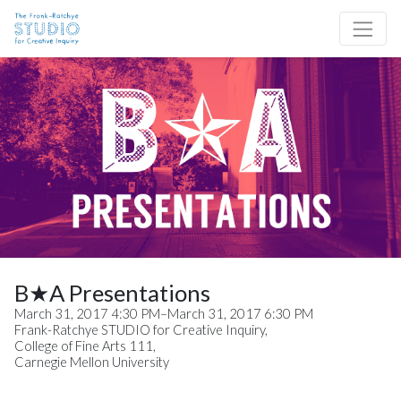
Skip to content
Site Navigation
B★A Presentations
March 31, 2017 4:30 PM–March 31, 2017 6:30 PM
Frank-Ratchye STUDIO for Creative Inquiry,
College of Fine Arts 111,
Carnegie Mellon University