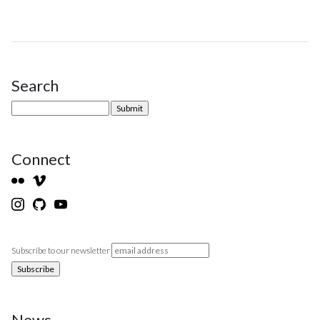
Search
Site Sidebar
Connect
Subscribe to our newsletter
News