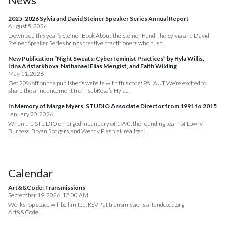
2025-2026 Sylvia and David Steiner Speaker Series Annual Report
August 5, 2026
Download this year’s Steiner Book About the Steiner Fund The Sylvia and David
Steiner Speaker Series brings creative practitioners who push…
New Publication “Night Sweats: Cyberfeminist Practices” by Hyla Willis,
Irina Aristarkhova, Nathanael Elias Mengist, and Faith Wilding
May 11, 2026
Get 20% off on the publisher’s website with this code: PALAUT We’re excited to
share the announcement from subRosa’s Hyla…
In Memory of Marge Myers, STUDIO Associate Director from 1991 to 2015
January 20, 2026
When the STUDIO emerged in January of 1990, the founding team of Lowry
Burgess, Bryan Rodgers, and Wendy Plesniak realized…
Calendar
Art&&Code: Transmissions
September 19, 2026, 12:00 AM
Workshop space will be limited. RSVP at transmissions.artandcode.org
Art&&Code…