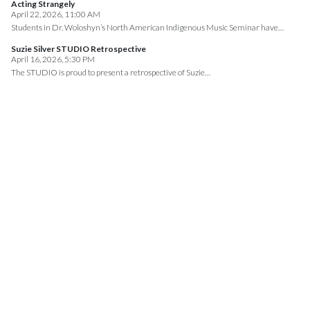
Acting Strangely
April 22, 2026, 11:00 AM
Students in Dr. Woloshyn’s North American Indigenous Music Seminar have…
Suzie Silver STUDIO Retrospective
April 16, 2026, 5:30 PM
The STUDIO is proud to present a retrospective of Suzie…