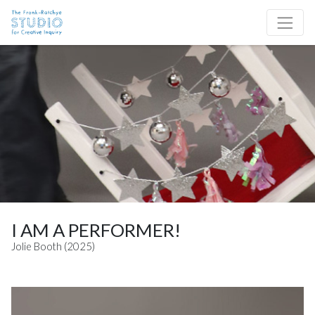
Skip to content
Site Navigation
I AM A PERFORMER!
Jolie Booth (2025)