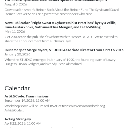
August 5, 2026
Download this year’s Steiner Book About the Steiner Fund The Sylvia and David
Steiner Speaker Series brings creative practitioners who push…
New Publication “Night Sweats: Cyberfeminist Practices” by Hyla Willis,
Irina Aristarkhova, Nathanael Elias Mengist, and Faith Wilding
May 11, 2026
Get 20% off on the publisher’s website with this code: PALAUT We’re excited to
share the announcement from subRosa’s Hyla…
In Memory of Marge Myers, STUDIO Associate Director from 1991 to 2015
January 20, 2026
When the STUDIO emerged in January of 1990, the founding team of Lowry
Burgess, Bryan Rodgers, and Wendy Plesniak realized…
Calendar
Art&&Code: Transmissions
September 19, 2026, 12:00 AM
Workshop space will be limited. RSVP at transmissions.artandcode.org
Art&&Code…
Acting Strangely
April 22, 2026, 11:00 AM