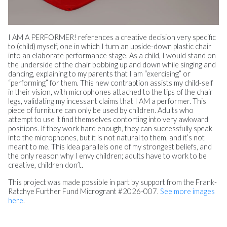
I AM A PERFORMER! references a creative decision very specific
to (child) myself, one in which I turn an upside-down plastic chair
into an elaborate performance stage. As a child, I would stand on
the underside of the chair bobbing up and down while singing and
dancing, explaining to my parents that I am “exercising” or
“performing” for them. This new contraption assists my child-self
in their vision, with microphones attached to the tips of the chair
legs, validating my incessant claims that I AM a performer. This
piece of furniture can only be used by children. Adults who
attempt to use it find themselves contorting into very awkward
positions. If they work hard enough, they can successfully speak
into the microphones, but it is not natural to them, and it’s not
meant to me. This idea parallels one of my strongest beliefs, and
the only reason why I envy children; adults have to work to be
creative, children don’t.
This project was made possible in part by support from the Frank-
Ratchye Further Fund Microgrant #2026-007.
See more images
here
.