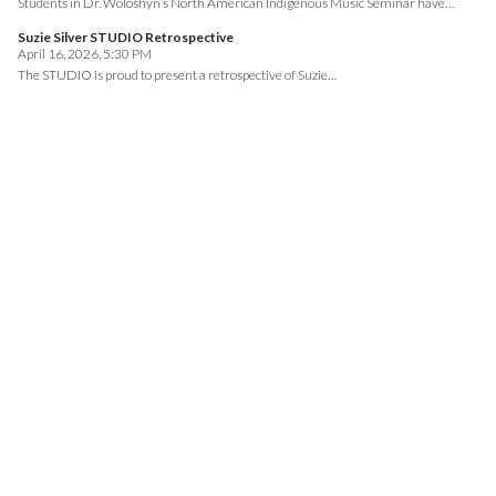
Students in Dr. Woloshyn’s North American Indigenous Music Seminar have…
Suzie Silver STUDIO Retrospective
April 16, 2026, 5:30 PM
The STUDIO is proud to present a retrospective of Suzie…