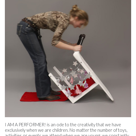
I AM A PERFORMER! is an ode to the creativity that we have
exclusively when we are children. No matter the number of toys,
activities or events we attend when we are young, we constantly