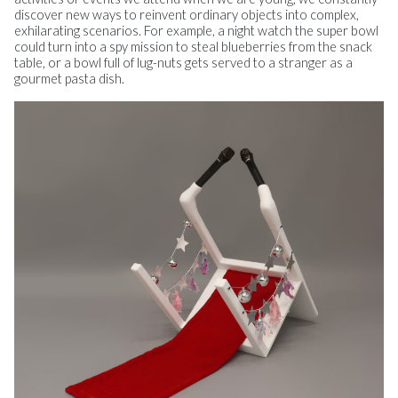
discover new ways to reinvent ordinary objects into complex,
exhilarating scenarios. For example, a night watch the super bowl
could turn into a spy mission to steal blueberries from the snack
table, or a bowl full of lug-nuts gets served to a stranger as a
gourmet pasta dish.